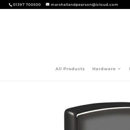
01397 700500
marshallandpearson@icloud.com
All Products
Hardware