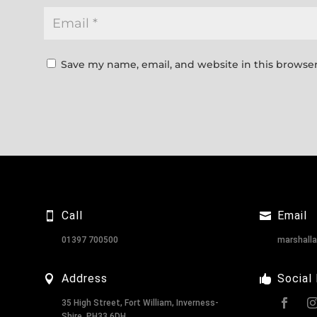
Save my name, email, and website in this browser
Call
Email
01397 700500
marshall
Address
Social
35 High Street, Fort William, Inverness-
Shire, PH33 6DH