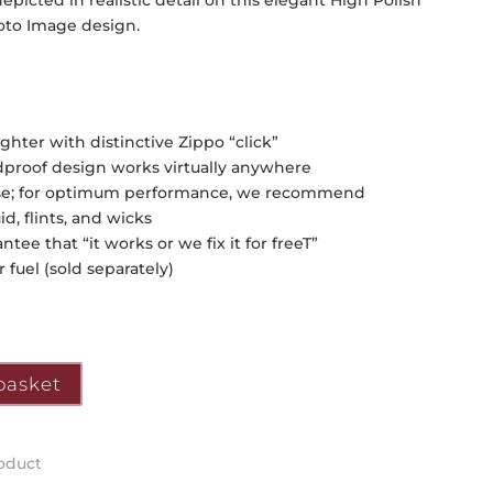
picted in realistic detail on this elegant High Polish
hoto Image design.
hter with distinctive Zippo “click”
ndproof design works virtually anywhere
of use; for optimum performance, we recommend
, flints, and wicks
tee that “it works or we fix it for freeT”
 fuel (sold separately)
basket
roduct