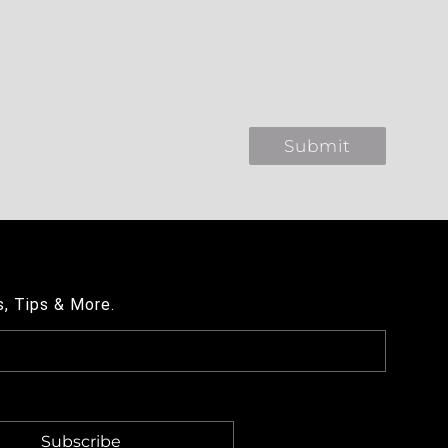
s, Tips & More.