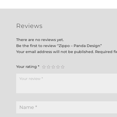
Reviews
There are no reviews yet.
Be the first to review “Zippo – Panda Design”
Your email address will not be published.
Required f
Your rating
*