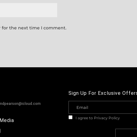
 for the next time I comment.
Sign Up For Exclusive Offer
andpearson@icloud.com
I agree to
Privacy Policy
 Media