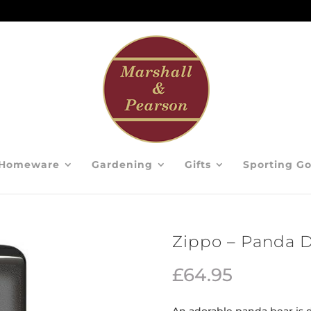
Homeware
Gardening
Gifts
Sporting G
Zippo – Panda 
£
64.95