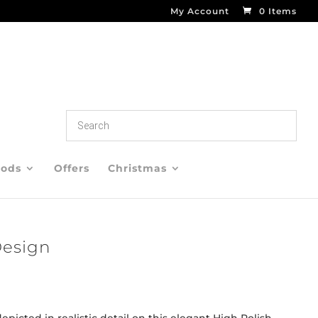
My Account
0 Items
oods
Offers
Christmas
Design