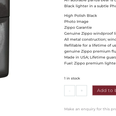
An adorable panda bear is de
Black lighter in a subtle P
High Polish Black
Photo Image
Zippo Garantie
Genuine Zippo windproof lig
All metal construction; wi
Refillable for a lifetime 
genuine Zippo premium fluid
Made in USA; Lifetime guaran
Fuel: Zippo premium lighter
1 in stock
Zippo
Add to 
-
Panda
Design
Make an enquiry for this p
quantity