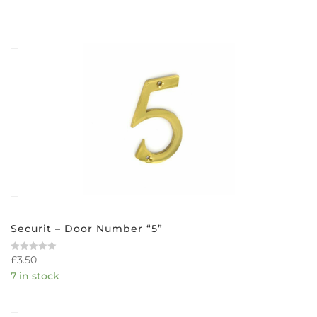
5
Securit – Door Number “5”
£
3.50
Rated
0
7 in stock
out
of
5