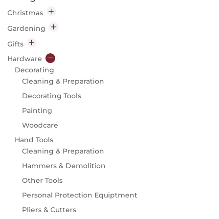
Christmas
Decorations
Gardening
Indoor
Garden Chemicals
Gifts
Outdoor
Disease & Pest Control
Home
Hardware
Lighting
Garden Clothing & Accessories
Candles
Decorating
Indoor
Insect Repellent
Diffusers
Cleaning & Preparation
Outdoor
Garden Machinery
Gift
Decorating Tools
Parts & Accessories
Kitchen
Painting
Garden Tools
Outdoor
Woodcare
Hand Tools
Flasks & Food Storage
Hand Tools
Secateurs, Scissors & Knives
Garden Gifts
Cleaning & Preparation
Seeds
Knives
Hammers & Demolition
Flowers
Waterbottles
Other Tools
Vegetables & Fruit
Personal Protection Equiptment
Watering
Hose Carts & Reels
Pliers & Cutters