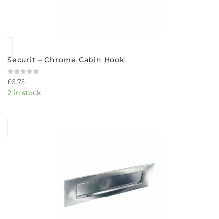
Securit – Chrome Cabin Hook
£
6.75
Rated
0
2 in stock
out
of
5