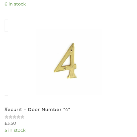
6 in stock
out
of
5
Securit – Door Number “4”
£
3.50
Rated
0
5 in stock
out
of