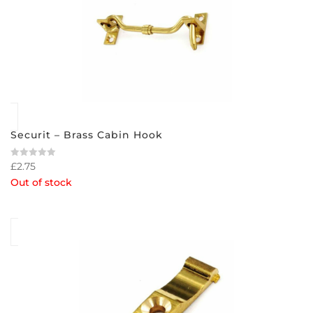
Securit – Brass Cabin Hook
£
2.75
Rated
0
Out of stock
out
of
5