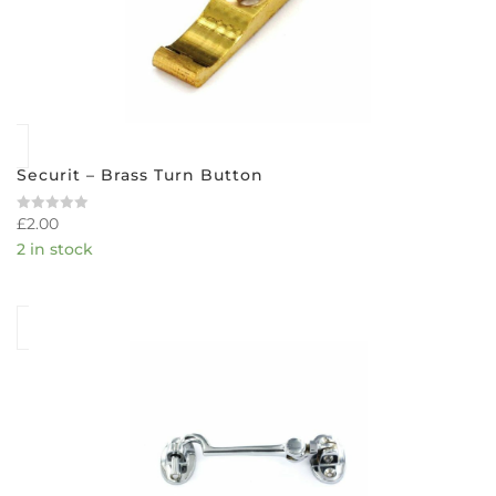
Securit – Brass Turn Button
£
2.00
Rated
0
2 in stock
out
of
5