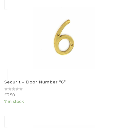
Securit – Door Number “6”
£
3.50
Rated
0
7 in stock
out
of
5