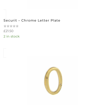
Securit – Chrome Letter Plate
£
21.50
Rated
0
2 in stock
out
of
5