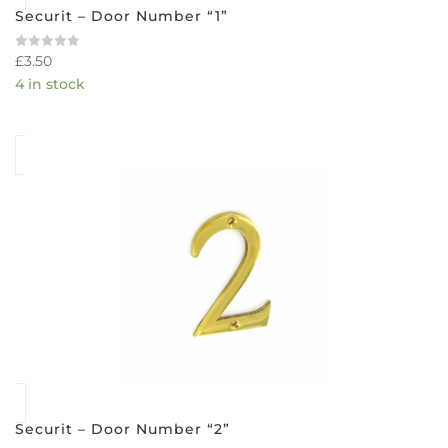
Securit – Door Number “1”
£
3.50
Rated
0
4 in stock
out
of
5
Securit – Door Number “2”