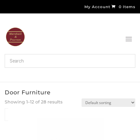
My Account
0 Items
Door Furniture
Showing 1–12 of 28 results