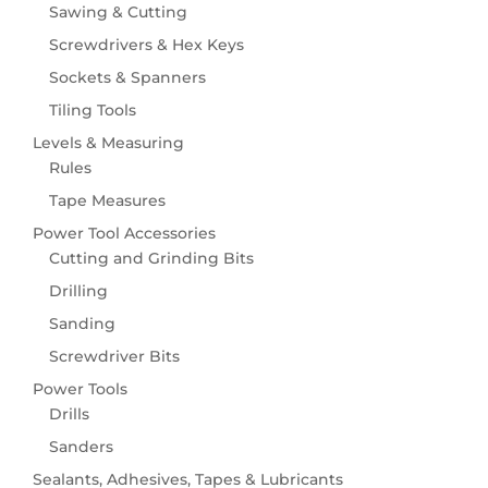
Hose Fittings & Accessories
Sawing & Cutting
Hose Pipes
Screwdrivers & Hex Keys
Spray Guns, Nozzles & Sprinklers
Sockets & Spanners
Wildlife
Tiling Tools
Birdcare
Levels & Measuring
Rules
Tape Measures
Power Tool Accessories
Cutting and Grinding Bits
Drilling
Sanding
Screwdriver Bits
Power Tools
Drills
Sanders
Sealants, Adhesives, Tapes & Lubricants