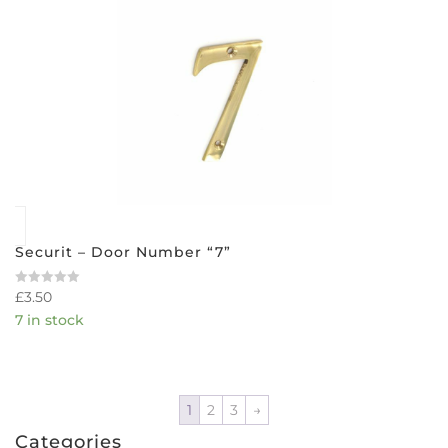
Securit – Door Number “7”
£
3.50
Rated
0
7 in stock
out
of
5
1
2
3
→
Categories