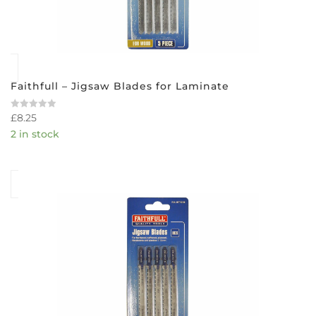
Faithfull – Jigsaw Blades for Laminate
£
8.25
Rated
0
2 in stock
out
of
5