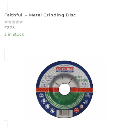
Faithfull – Metal Grinding Disc
£
2.25
Rated
0
3 in stock
out
of
5