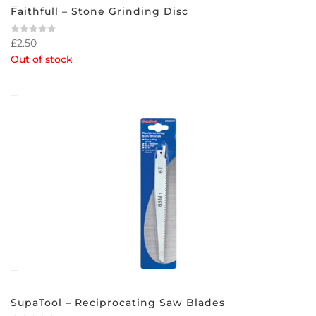
Faithfull – Stone Grinding Disc
£
2.50
Rated
0
Out of stock
out
of
5
SupaTool – Reciprocating Saw Blades