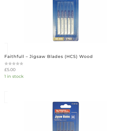
Faithfull – Jigsaw Blades (HCS) Wood
£
5.00
Rated
0
1 in stock
out
of
5