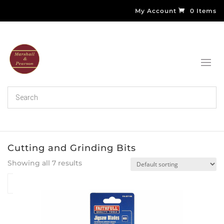
My Account
0 Items
Cutting and Grinding Bits
Showing all 7 results