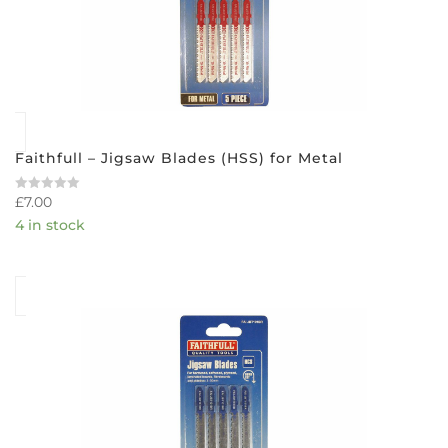
Faithfull – Jigsaw Blades (HSS) for Metal
£
7.00
Rated
0
4 in stock
out
of
5