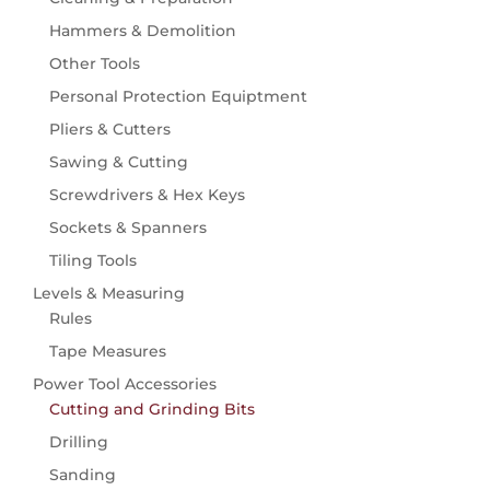
Seeds
Knives
Hammers & Demolition
Flowers
Waterbottles
Other Tools
Vegetables & Fruit
Personal Protection Equiptment
Watering
Hose Carts & Reels
Pliers & Cutters
Hose Fittings & Accessories
Sawing & Cutting
Hose Pipes
Screwdrivers & Hex Keys
Spray Guns, Nozzles & Sprinklers
Sockets & Spanners
Wildlife
Tiling Tools
Birdcare
Levels & Measuring
Rules
Tape Measures
Power Tool Accessories
Cutting and Grinding Bits
Drilling
Sanding