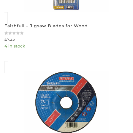
Faithfull – Jigsaw Blades for Wood
£
7.25
Rated
0
4 in stock
out
of
5