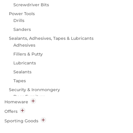
Screwdriver Bits
Power Tools
Drills
Sanders
Sealants, Adhesives, Tapes & Lubricants
Adhesives
Fillers & Putty
Lubricants
Sealants
Tapes
Security & Ironmongery
Door Furniture
Homeware
Ironmongery
Baking
Offers
Security
Bakeware
Hardware
Sporting Goods
Baking Accessories
Camping