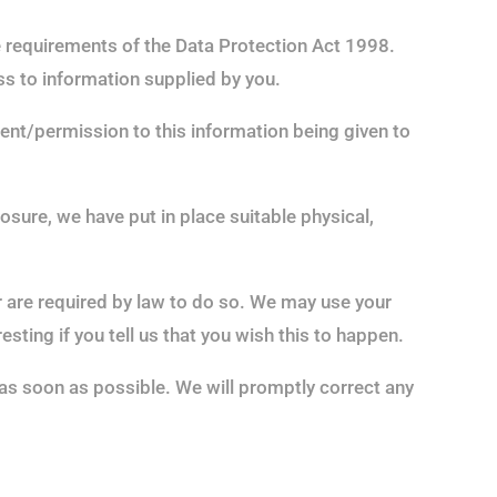
he requirements of the Data Protection Act 1998.
ess to information supplied by you.
ment/permission to this information being given to
sure, we have put in place suitable physical,
or are required by law to do so. We may use your
ting if you tell us that you wish this to happen.
s as soon as possible. We will promptly correct any