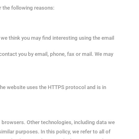
r the following reasons:
we think you may find interesting using the email
ontact you by email, phone, fax or mail. We may
he website uses the HTTPS protocol and is in
b browsers. Other technologies, including data we
ilar purposes. In this policy, we refer to all of