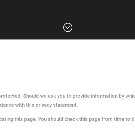
;
protected. Should we ask you to provide information by whic
rdance with this privacy statement.
ating this page. You should check this page from time to t