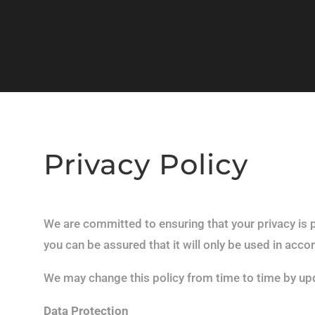
Privacy Policy
We are committed to ensuring that your privacy is 
you can be assured that it will only be used in acco
We may change this policy from time to time by upd
Data Protection