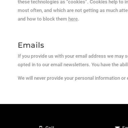
these technologies as “cookies”. Cookies help to i
most often, and which are not getting as much atte
and how to block them
here
.
Emails
If you provide us with your email address we may se
opted in to our email newsletters. You have the abil
We will never provide your personal information or 