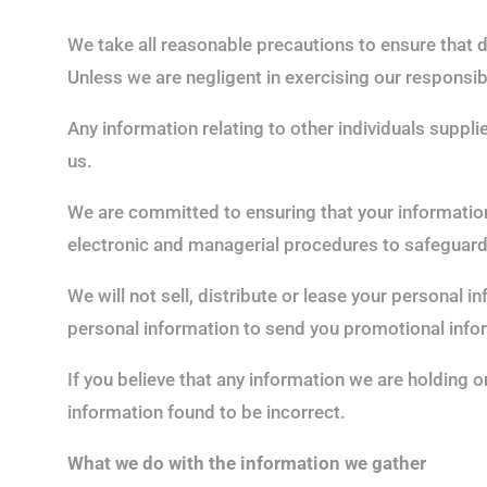
We take all reasonable precautions to ensure that d
Unless we are negligent in exercising our responsibi
Any information relating to other individuals suppl
us.
We are committed to ensuring that your information 
electronic and managerial procedures to safeguard 
We will not sell, distribute or lease your personal 
personal information to send you promotional inform
If you believe that any information we are holding o
information found to be incorrect.
What we do with the information we gather