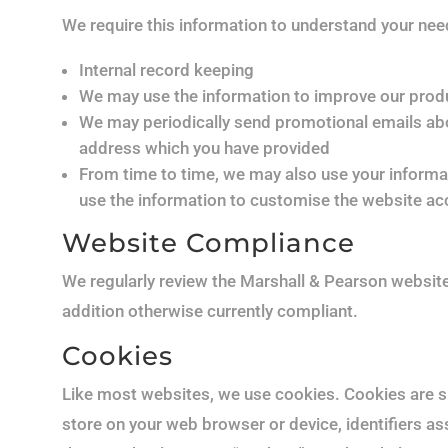
We require this information to understand your needs
Internal record keeping
We may use the information to improve our prod
We may periodically send promotional emails abou
address which you have provided
From time to time, we may also use your informa
use the information to customise the website acc
Website Compliance
We regularly review the Marshall & Pearson websi
addition otherwise currently compliant.
Cookies
Like most websites, we use cookies. Cookies are sm
store on your web browser or device, identifiers ass