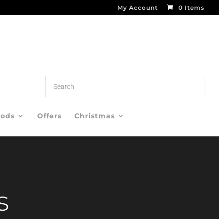
My Account
0 Items
oods
Offers
Christmas
s