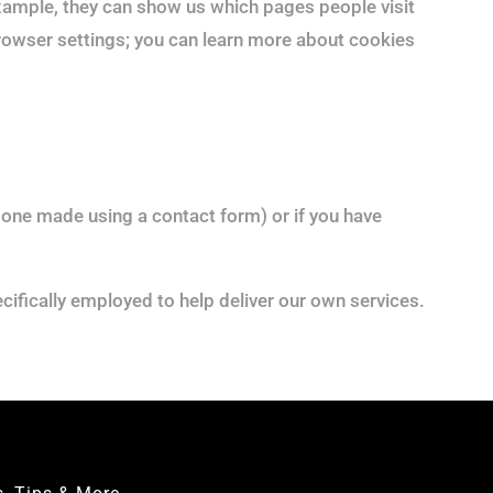
example, they can show us which pages people visit
browser settings; you can learn more about cookies
s one made using a contact form) or if you have
cifically employed to help deliver our own services.