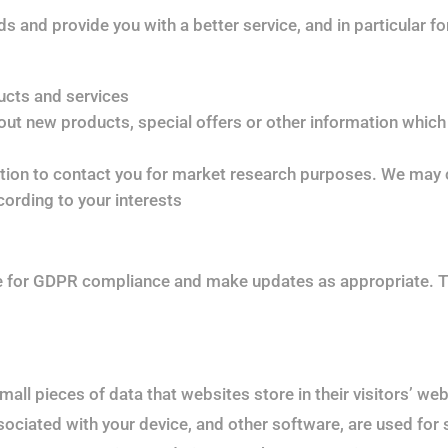
 and provide you with a better service, and in particular fo
ucts and services
t new products, special offers or other information which 
tion to contact you for market research purposes. We may c
ording to your interests
te for GDPR compliance and make updates as appropriate. T
all pieces of data that websites store in their visitors’ we
ociated with your device, and other software, are used for sim