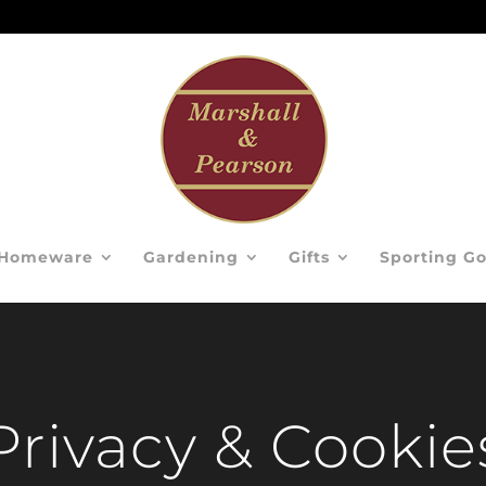
Homeware
Gardening
Gifts
Sporting G
Privacy & Cookie