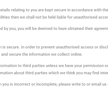
etails relating to you are kept secure in accordance with t
lities then we shall not be held liable for unauthorised acc
ied by you, you will be deemed to have obtained their agree
is secure. In order to prevent unauthorised access or disclo
and secure the information we collect online.
information to third parties unless we have your permission 
ation about third parties which we think you may find interes
n you is incorrect or incomplete, please write to or email u