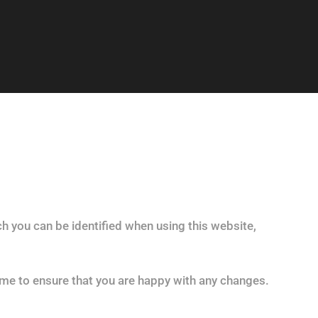
h you can be identified when using this website,
ime to ensure that you are happy with any changes.