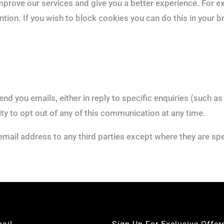
mprove our services and give you a better experience. For 
ntion. If you wish to block cookies you can do this in your 
nd you emails, either in reply to specific enquiries (such a
ity to opt out of any of this communication at any time.
email address to any third parties except where they are spe