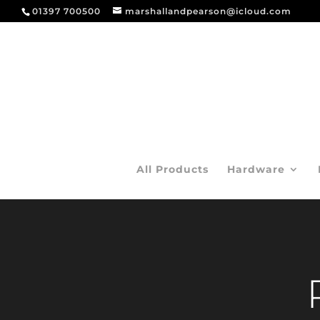
01397 700500
marshallandpearson@icloud.com
All Products
Hardware