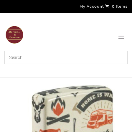
My Account
0 Items