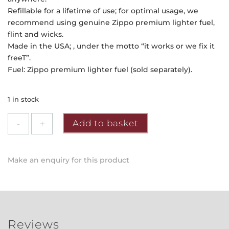
Refillable for a lifetime of use; for optimal usage, we
recommend using genuine Zippo premium lighter fuel,
flint and wicks.
Made in the USA; , under the motto “it works or we fix it
freeT”.
Fuel: Zippo premium lighter fuel (sold separately).
1 in stock
Zippo
Add to basket
-
Outdoor
Adventure
Make an enquiry for this product
Design
quantity
Reviews