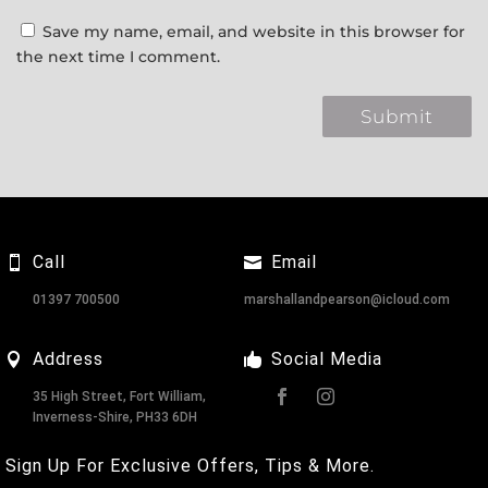
Save my name, email, and website in this browser for
the next time I comment.
Call
Email
01397 700500
marshallandpearson@icloud.com
Address
Social Media
35 High Street, Fort William,
Inverness-Shire, PH33 6DH
Sign Up For Exclusive Offers, Tips & More.