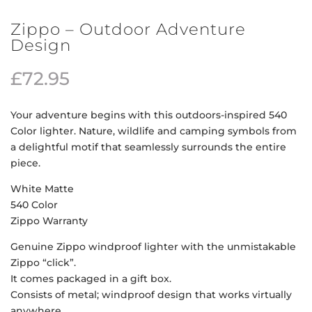
Zippo – Outdoor Adventure
Design
£
72.95
Your adventure begins with this outdoors-inspired 540
Color lighter. Nature, wildlife and camping symbols from
a delightful motif that seamlessly surrounds the entire
piece.
White Matte
540 Color
Zippo Warranty
Genuine Zippo windproof lighter with the unmistakable
Zippo “click”.
It comes packaged in a gift box.
Consists of metal; windproof design that works virtually
anywhere.