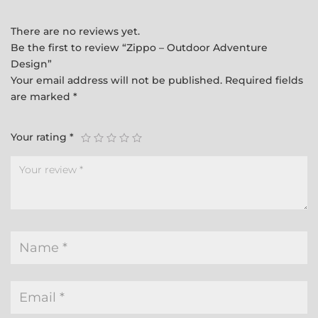
There are no reviews yet.
Be the first to review “Zippo – Outdoor Adventure
Design”
Your email address will not be published.
Required fields
are marked
*
Your rating
*