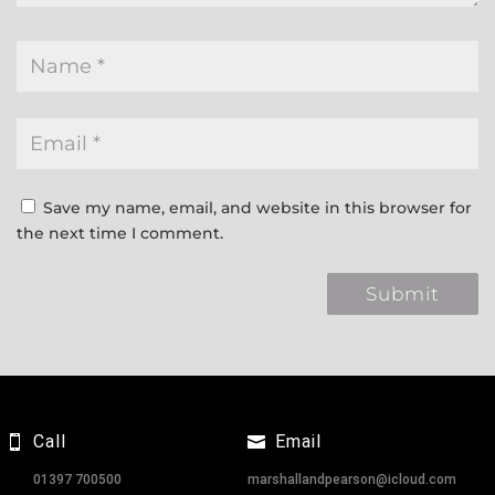
Save my name, email, and website in this browser for
the next time I comment.
Call
Email
01397 700500
marshallandpearson@icloud.com