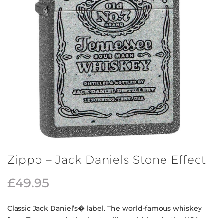
Zippo – Jack Daniels Stone Effect
£
49.95
Classic Jack Daniel’s� label. The world-famous whiskey