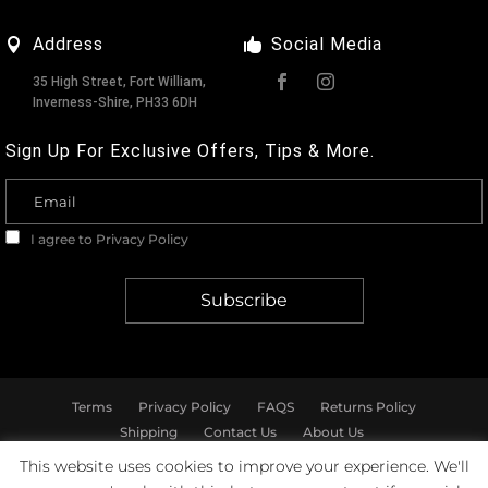
Address
Social Media
35 High Street, Fort William,
Inverness-Shire, PH33 6DH
Sign Up For Exclusive Offers, Tips & More.
I agree to
Privacy Policy
Terms
Privacy Policy
FAQS
Returns Policy
Shipping
Contact Us
About Us
This website uses cookies to improve your experience. We'll
© Marshall & Pearson - All rights reserved.