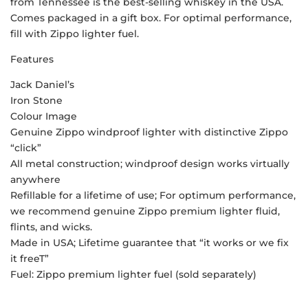
from Tennessee is the best-selling whiskey in the USA.
Comes packaged in a gift box. For optimal performance,
fill with Zippo lighter fuel.
Features
Jack Daniel’s
Iron Stone
Colour Image
Genuine Zippo windproof lighter with distinctive Zippo
“click”
All metal construction; windproof design works virtually
anywhere
Refillable for a lifetime of use; For optimum performance,
we recommend genuine Zippo premium lighter fluid,
flints, and wicks.
Made in USA; Lifetime guarantee that “it works or we fix
it freeT”
Fuel: Zippo premium lighter fuel (sold separately)