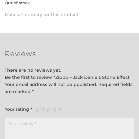
Out of stock
Make an enquiry for this product
Reviews
There are no reviews yet.
Be the first to review “Zippo – Jack Daniels Stone Effect”
Your email address will not be published.
Required fields
are marked
*
Your rating
*