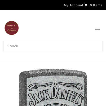
My Account
0 Items