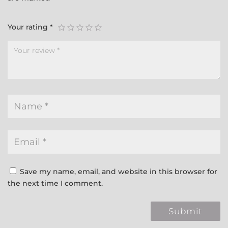
Your rating
*
Save my name, email, and website in this browser for
the next time I comment.