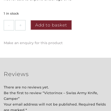
1 in stock
Victorinox
Add to basket
-
Swiss
Army
Make an enquiry for this product
Knife,
Camper
quantity
Reviews
There are no reviews yet.
Be the first to review “Victorinox – Swiss Army Knife,
Camper”
Your email address will not be published.
Required fields
are marked
*