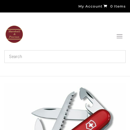
My Account
0 Items