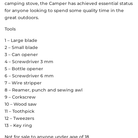
camping stove, the Camper has achieved essential status
for anyone looking to spend some quality time in the
great outdoors.
Tools
1 – Large blade
2 – Small blade
3 – Can opener
4 – Screwdriver 3 mm
5 – Bottle opener
6 – Screwdriver 6 mm
7 – Wire stripper
8 – Reamer, punch and sewing awl
9 – Corkscrew
10 – Wood saw
11 – Toothpick
12 – Tweezers
13 – Key ring
Not for sale to anyone under age of 18