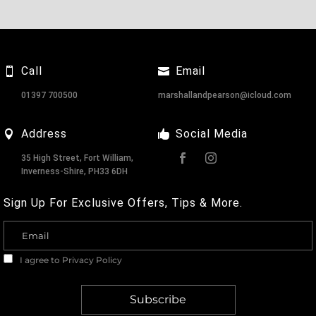
Call
Email
01397 700500
marshallandpearson@icloud.com
Address
Social Media
35 High Street, Fort William,
Inverness-Shire, PH33 6DH
Sign Up For Exclusive Offers, Tips & More.
I agree to
Privacy Policy