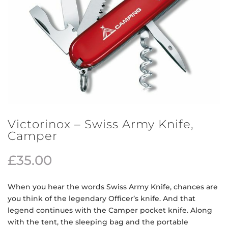
Victorinox – Swiss Army Knife,
Camper
£
35.00
When you hear the words Swiss Army Knife, chances are
you think of the legendary Officer’s knife. And that
legend continues with the Camper pocket knife. Along
with the tent, the sleeping bag and the portable