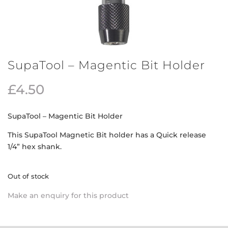
SupaTool – Magentic Bit Holder
£
4.50
SupaTool – Magentic Bit Holder
This SupaTool Magnetic Bit holder has a Quick release
1/4” hex shank.
Out of stock
Make an enquiry for this product