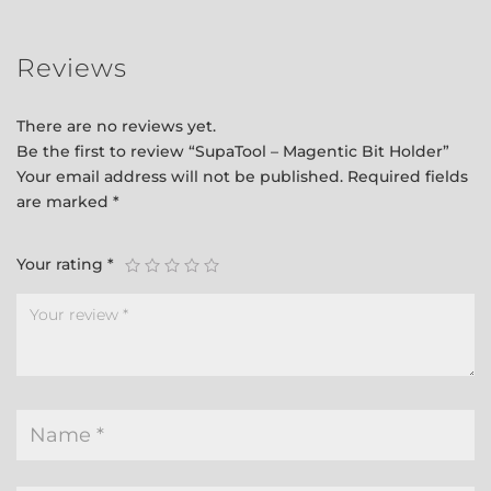
Reviews
There are no reviews yet.
Be the first to review “SupaTool – Magentic Bit Holder”
Your email address will not be published.
Required fields
are marked
*
Your rating
*