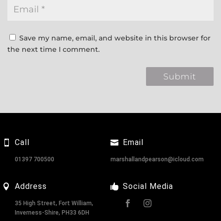
Save my name, email, and website in this browser for
the next time I comment.
Call
Email
01397 700500
marshallandpearson@icloud.com
Address
Social Media
35 High Street, Fort William,
Inverness-Shire, PH33 6DH