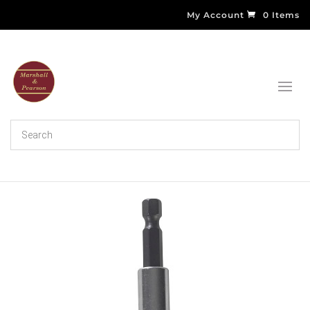
My Account
0 Items