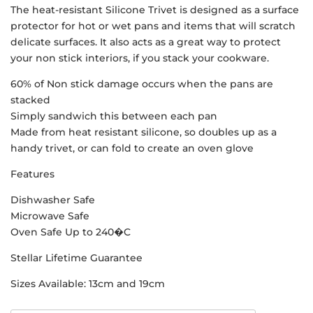
The heat-resistant Silicone Trivet is designed as a surface
protector for hot or wet pans and items that will scratch
delicate surfaces. It also acts as a great way to protect
your non stick interiors, if you stack your cookware.
60% of Non stick damage occurs when the pans are
stacked
Simply sandwich this between each pan
Made from heat resistant silicone, so doubles up as a
handy trivet, or can fold to create an oven glove
Features
Dishwasher Safe
Microwave Safe
Oven Safe Up to 240�C
Stellar Lifetime Guarantee
Sizes Available: 13cm and 19cm