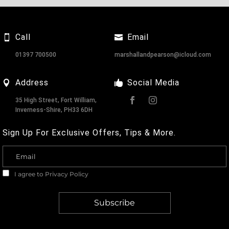
Call
Email
01397 700500
marshallandpearson@icloud.com
Address
Social Media
35 High Street, Fort William,
Inverness-Shire, PH33 6DH
Sign Up For Exclusive Offers, Tips & More.
I agree to
Privacy Policy