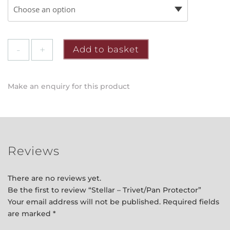
Stellar
Add to basket
-
Trivet/Pan
Protector
Make an enquiry for this product
quantity
Reviews
There are no reviews yet.
Be the first to review “Stellar – Trivet/Pan Protector”
Your email address will not be published.
Required fields
are marked
*