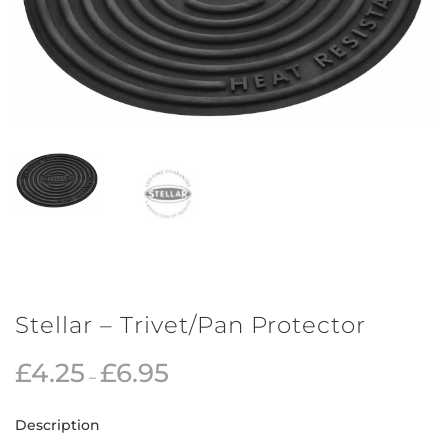
Stellar – Trivet/Pan Protector
£
4.25
£
6.95
–
Description