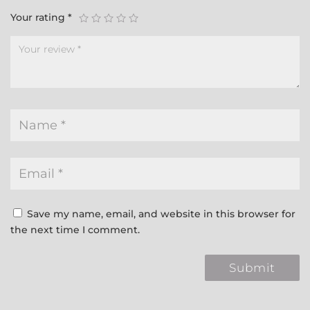
Your rating
*
Save my name, email, and website in this browser for
the next time I comment.