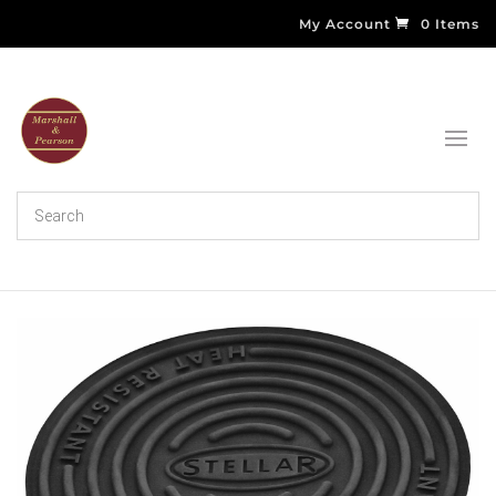
My Account
0 Items