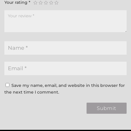
Your rating
*
Save my name, email, and website in this browser for
the next time I comment.