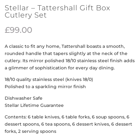
Stellar – Tattershall Gift Box
Cutlery Set
£
99.00
A classic to fit any home, Tattershall boasts a smooth,
rounded handle that tapers slightly at the neck of the
cutlery. Its mirror polished 18/10 stainless steel finish adds
a glimmer of sophistication for every day dining.
18/10 quality stainless steel (knives 18/0)
Polished to a sparkling mirror finish
Dishwasher Safe
Stellar Lifetime Guarantee
Contents: 6 table knives, 6 table forks, 6 soup spoons, 6
dessert spoons, 6 tea spoons, 6 dessert knives, 6 dessert
forks, 2 serving spoons