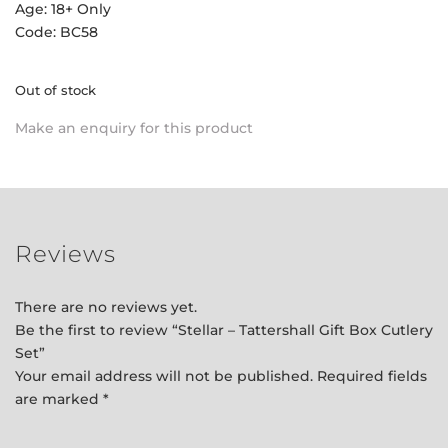
Age: 18+ Only
Code: BC58
Out of stock
Make an enquiry for this product
Reviews
There are no reviews yet.
Be the first to review “Stellar – Tattershall Gift Box Cutlery
Set”
Your email address will not be published.
Required fields
are marked
*