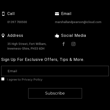
Call
Email
01397 700500
marshallandpearson@icloud.com
Address
Social Media
35 High Street, Fort William,
Inverness-Shire, PH33 6DH
Sign Up For Exclusive Offers, Tips & More.
I agree to
Privacy Policy