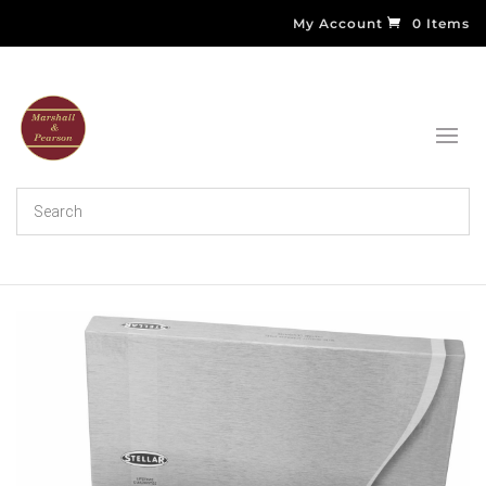
My Account
0 Items