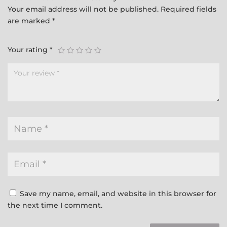
Your email address will not be published.
Required fields
are marked
*
Your rating
*
Save my name, email, and website in this browser for
the next time I comment.