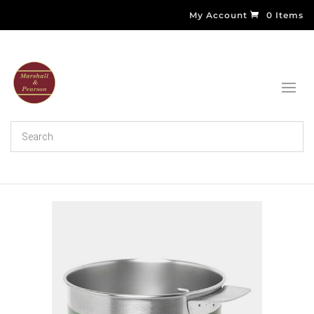
My Account
0 Items