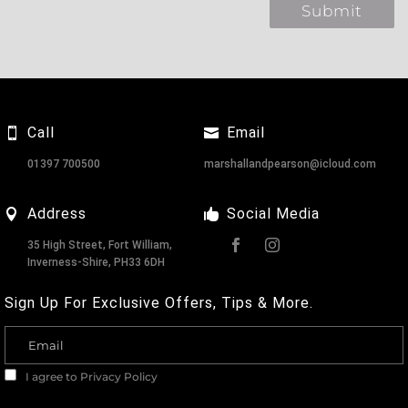
Call
Email
01397 700500
marshallandpearson@icloud.com
Address
Social Media
35 High Street, Fort William,
Inverness-Shire, PH33 6DH
Sign Up For Exclusive Offers, Tips & More.
I agree to
Privacy Policy