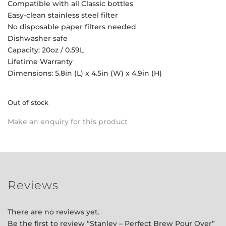
Compatible with all Classic bottles
Easy-clean stainless steel filter
No disposable paper filters needed
Dishwasher safe
Capacity: 20oz / 0.59L
Lifetime Warranty
Dimensions: 5.8in (L) x 4.5in (W) x 4.9in (H)
Out of stock
Make an enquiry for this product
Reviews
There are no reviews yet.
Be the first to review “Stanley – Perfect Brew Pour Over”