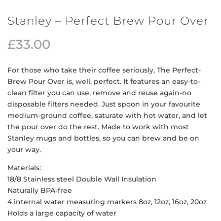
Stanley – Perfect Brew Pour Over
£
33.00
For those who take their coffee seriously, The Perfect-
Brew Pour Over is, well, perfect. It features an easy-to-
clean filter you can use, remove and reuse again-no
disposable filters needed. Just spoon in your favourite
medium-ground coffee, saturate with hot water, and let
the pour over do the rest. Made to work with most
Stanley mugs and bottles, so you can brew and be on
your way.
Materials:
18/8 Stainless steel Double Wall Insulation
Naturally BPA-free
4 internal water measuring markers 8oz, 12oz, 16oz, 20oz
Holds a large capacity of water