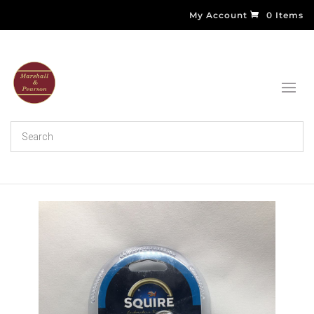
My Account
0 Items