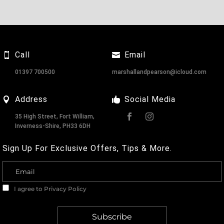
Call
Email
01397 700500
marshallandpearson@icloud.com
Address
Social Media
35 High Street, Fort William,
Inverness-Shire, PH33 6DH
Sign Up For Exclusive Offers, Tips & More.
I agree to
Privacy Policy