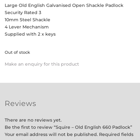
Large Old English Galvanised Open Shackle Padlock
Security Rated 3
10mm Steel Shackle
4 Lever Mechanism
Supplied with 2 x keys
Out of stock
Make an enquiry for this product
Reviews
There are no reviews yet.
Be the first to review “Squire – Old English 660 Padlock”
Your email address will not be published.
Required fields