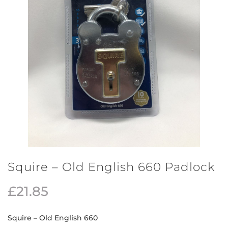
Squire – Old English 660 Padlock
£
21.85
Squire – Old English 660