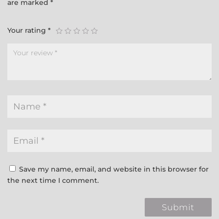
are marked
*
Your rating
*
Save my name, email, and website in this browser for
the next time I comment.