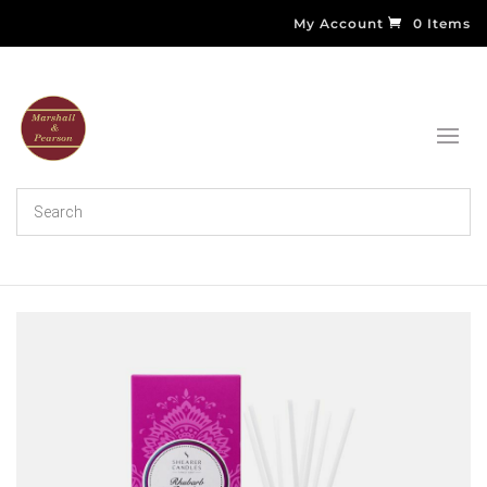
My Account
0 Items