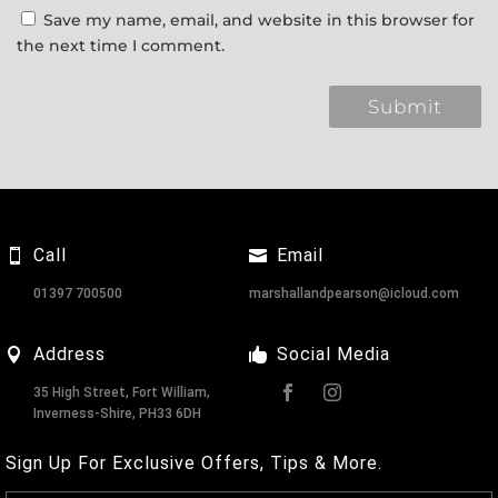
Save my name, email, and website in this browser for
the next time I comment.
Call
Email
01397 700500
marshallandpearson@icloud.com
Address
Social Media
35 High Street, Fort William,
Inverness-Shire, PH33 6DH
Sign Up For Exclusive Offers, Tips & More.