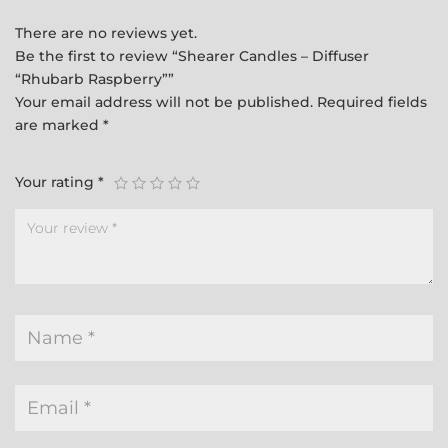
There are no reviews yet.
Be the first to review “Shearer Candles – Diffuser
“Rhubarb Raspberry””
Your email address will not be published.
Required fields
are marked
*
Your rating
*