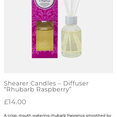
Shearer Candles – Diffuser
“Rhubarb Raspberry”
£
14.00
A crisp, mouth watering rhubarb fragrance smoothed by