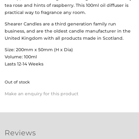
tea rose and hints of raspberry. This 100ml oil diffuser is
practical way to fragrance any room.
Shearer Candles are a third generation family run
business, and are the oldest candle manufacturer in the
United Kingdom with all products made in Scotland.
Size: 200mm x 50mm (H x Dia)
Volume: 100ml
Lasts 12-14 Weeks
Out of stock
Make an enquiry for this product
Reviews