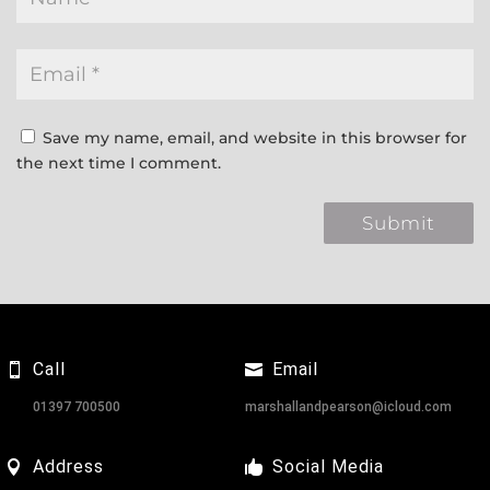
Save my name, email, and website in this browser for
the next time I comment.
Call
Email
01397 700500
marshallandpearson@icloud.com
Address
Social Media