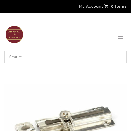
My Account
0 Items