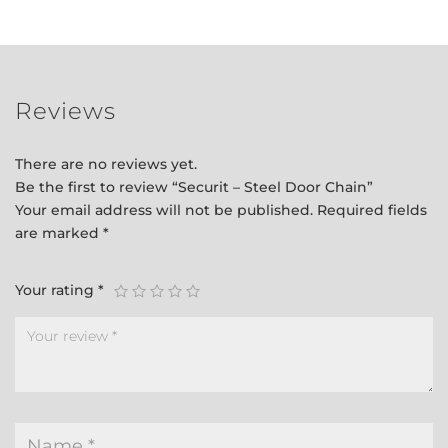
quantity
Reviews
There are no reviews yet.
Be the first to review “Securit – Steel Door Chain”
Your email address will not be published.
Required fields
are marked
*
Your rating
*