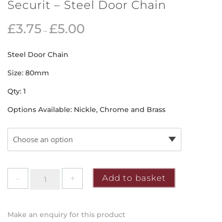
Securit – Steel Door Chain
£
3.75
£
5.00
–
Steel Door Chain
Size: 80mm
Qty: 1
Options Available: Nickle, Chrome and Brass
Securit
Add to basket
-
Steel
Door
Make an enquiry for this product
Chain