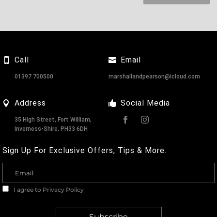
Call
Email
01397 700500
marshallandpearson@icloud.com
Address
Social Media
35 High Street, Fort William,
Inverness-Shire, PH33 6DH
Sign Up For Exclusive Offers, Tips & More.
I agree to
Privacy Policy