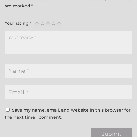
are marked
*
Your rating
*
Save my name, email, and website in this browser for
the next time I comment.