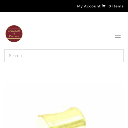
My Account
0 Items