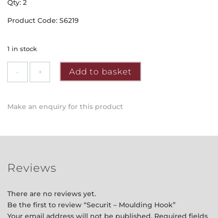
Qty: 2
Product Code: S6219
1 in stock
Securit
Add to basket
-
Moulding
Hook
Make an enquiry for this product
quantity
Reviews
There are no reviews yet.
Be the first to review “Securit – Moulding Hook”
Your email address will not be published.
Required fields