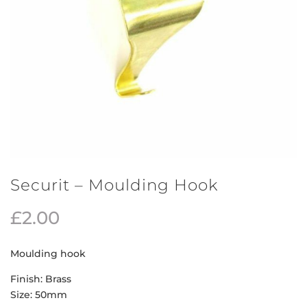
Securit – Moulding Hook
£
2.00
Moulding hook
Finish: Brass
Size: 50mm