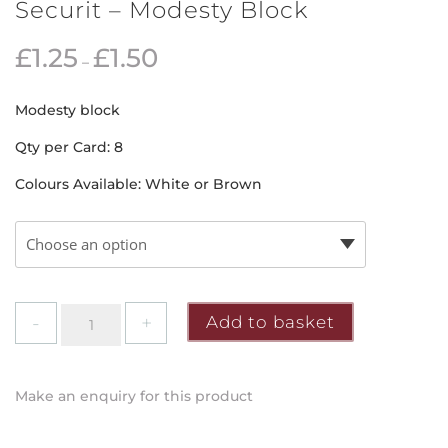
Securit – Modesty Block
£
1.25
£
1.50
–
Modesty block
Qty per Card: 8
Colours Available: White or Brown
Securit
Add to basket
-
Modesty
Block
Make an enquiry for this product
quantity