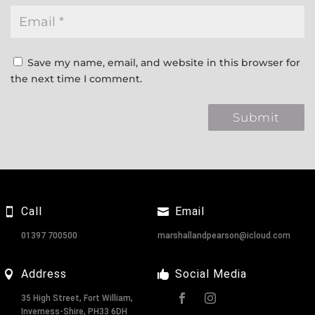
Save my name, email, and website in this browser for
the next time I comment.
Call
Email
01397 700500
marshallandpearson@icloud.com
Address
Social Media
35 High Street, Fort William,
Inverness-Shire, PH33 6DH