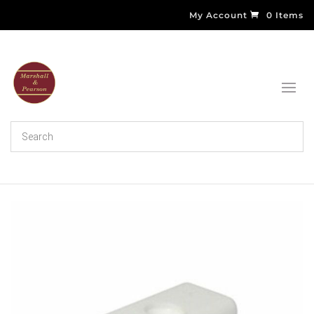
My Account
0 Items