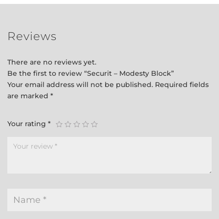
Reviews
There are no reviews yet.
Be the first to review “Securit – Modesty Block”
Your email address will not be published.
Required fields
are marked
*
Your rating
*