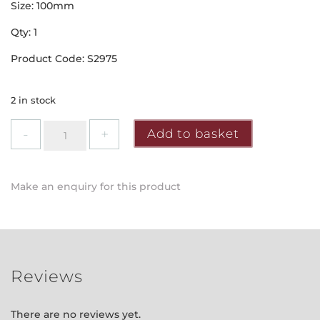
Size: 100mm
Qty: 1
Product Code: S2975
2 in stock
Securit
Add to basket
-
Chrome
Cabin
Make an enquiry for this product
Hook
quantity
Reviews
There are no reviews yet.