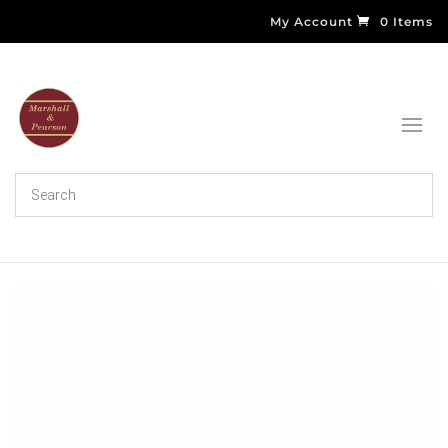
My Account
0 Items