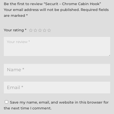
Be the first to review “Securit – Chrome Cabin Hook”
Your email address will not be published.
Required fields
are marked
*
Your rating
*
Save my name, email, and website in this browser for
the next time I comment.