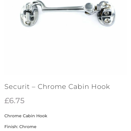
Securit – Chrome Cabin Hook
£
6.75
Chrome Cabin Hook
Finish: Chrome