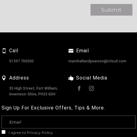
Call
Email
01397 700500
marshallandpearson@icloud.com
Address
Social Media
35 High Street, Fort William,
Inverness-Shire, PH33 6DH
Sign Up For Exclusive Offers, Tips & More.
I agree to
Privacy Policy