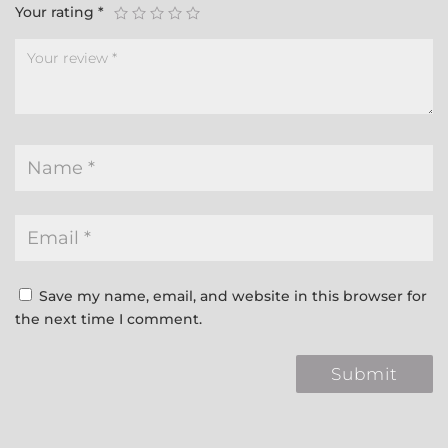
Your rating
*
Save my name, email, and website in this browser for
the next time I comment.