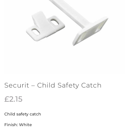
Securit – Child Safety Catch
£
2.15
Child safety catch
Finish: White