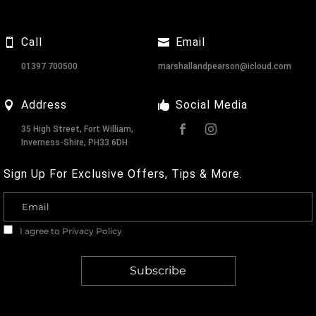
Call
Email
01397 700500
marshallandpearson@icloud.com
Address
Social Media
35 High Street, Fort William,
Inverness-Shire, PH33 6DH
Sign Up For Exclusive Offers, Tips & More.
I agree to
Privacy Policy