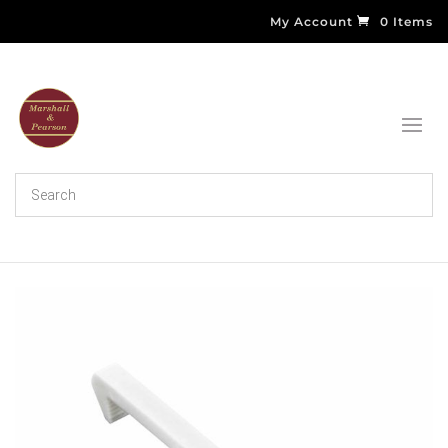
My Account
0 Items