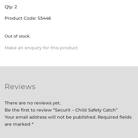
Qty: 2
Product Code: S5446
Out of stock
Make an enquiry for this product
Reviews
There are no reviews yet.
Be the first to review “Securit – Child Safety Catch”
Your email address will not be published.
Required fields
are marked
*