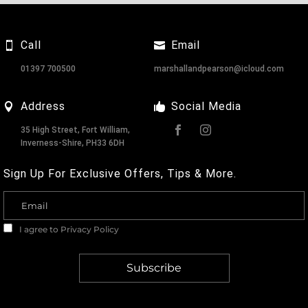
Call
Email
01397 700500
marshallandpearson@icloud.com
Address
Social Media
35 High Street, Fort William,
Inverness-Shire, PH33 6DH
Sign Up For Exclusive Offers, Tips & More.
I agree to
Privacy Policy