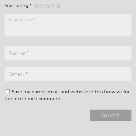
Your rating
*
Save my name, email, and website in this browser for
the next time I comment.