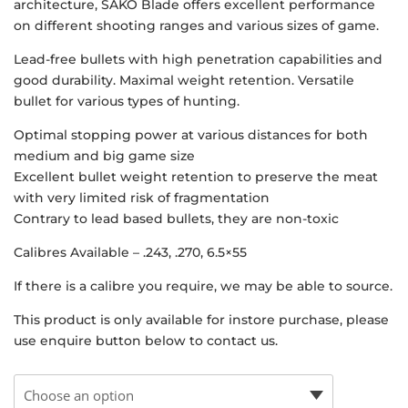
architecture, SAKO Blade offers excellent performance
on different shooting ranges and various sizes of game.
Lead-free bullets with high penetration capabilities and
good durability. Maximal weight retention. Versatile
bullet for various types of hunting.
Optimal stopping power at various distances for both
medium and big game size
Excellent bullet weight retention to preserve the meat
with very limited risk of fragmentation
Contrary to lead based bullets, they are non-toxic
Calibres Available – .243, .270, 6.5×55
If there is a calibre you require, we may be able to source.
This product is only available for instore purchase, please
use enquire button below to contact us.