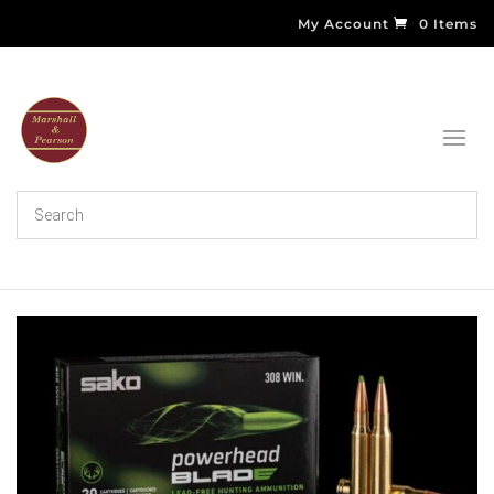
My Account
0 Items