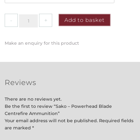
Sako
Add to basket
-
Powerhead
Blade
Make an enquiry for this product
Centrefire
Ammunition
quantity
Reviews
There are no reviews yet.
Be the first to review “Sako – Powerhead Blade
Centrefire Ammunition”
Your email address will not be published.
Required fields
are marked
*