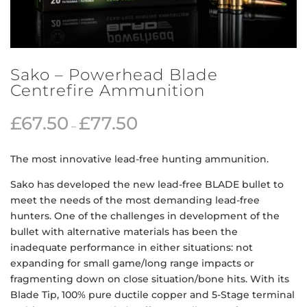
Sako – Powerhead Blade
Centrefire Ammunition
£
67.50
£
77.50
–
The most innovative lead-free hunting ammunition.
Sako has developed the new lead-free BLADE bullet to
meet the needs of the most demanding lead-free
hunters. One of the challenges in development of the
bullet with alternative materials has been the
inadequate performance in either situations: not
expanding for small game/long range impacts or
fragmenting down on close situation/bone hits. With its
Blade Tip, 100% pure ductile copper and 5-Stage terminal