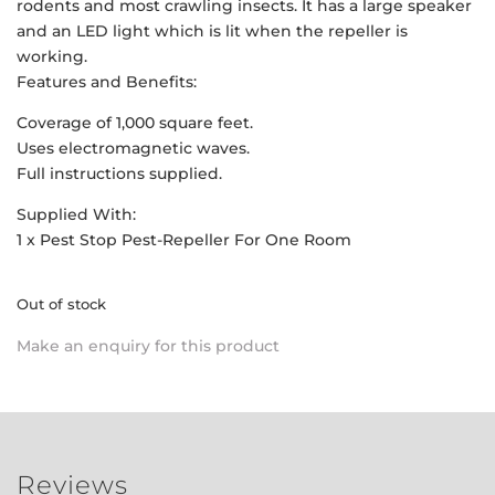
rodents and most crawling insects. It has a large speaker
and an LED light which is lit when the repeller is
working.
Features and Benefits:
Coverage of 1,000 square feet.
Uses electromagnetic waves.
Full instructions supplied.
Supplied With:
1 x Pest Stop Pest-Repeller For One Room
Out of stock
Make an enquiry for this product
Reviews