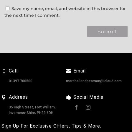
Save my name, email, and website in this browser for
the next time I comment.
Call
Email
01397 700500
marshallandpearson@icloud.com
Address
Social Media
35 High Street, Fort William,
Inverness-Shire, PH33 6DH
Sign Up For Exclusive Offers, Tips & More.