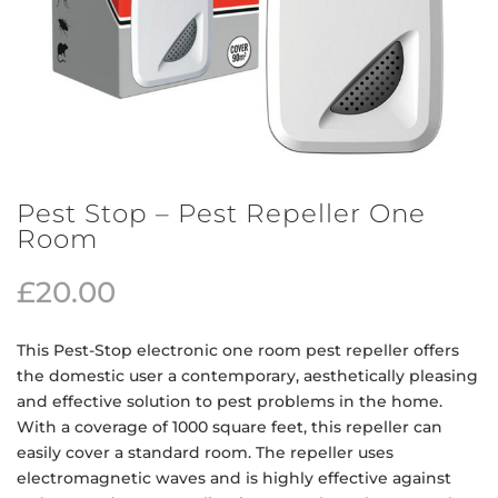
Pest Stop – Pest Repeller One
Room
£
20.00
This Pest-Stop electronic one room pest repeller offers
the domestic user a contemporary, aesthetically pleasing
and effective solution to pest problems in the home.
With a coverage of 1000 square feet, this repeller can
easily cover a standard room. The repeller uses
electromagnetic waves and is highly effective against