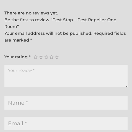
There are no reviews yet.
Be the first to review “Pest Stop – Pest Repeller One
Room”
Your email address will not be published.
Required fields
are marked
*
Your rating
*