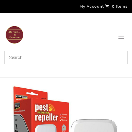
My Account
0 Items