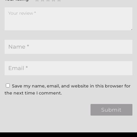
Save my name, email, and website in this browser for
the next time I comment.