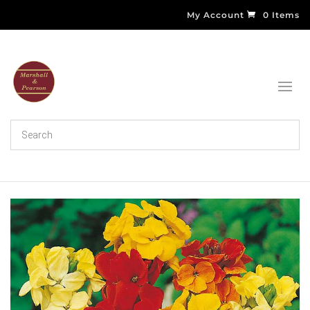
My Account
0 Items