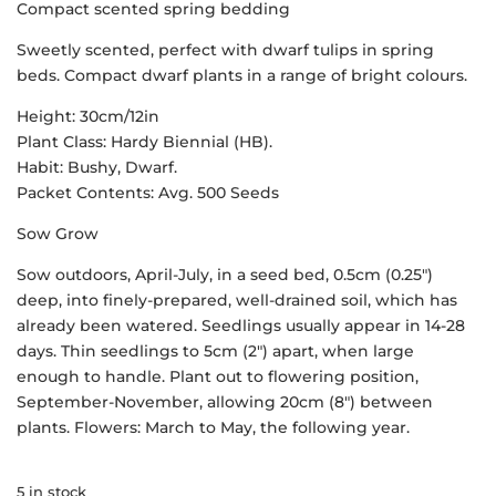
Compact scented spring bedding
Sweetly scented, perfect with dwarf tulips in spring
beds. Compact dwarf plants in a range of bright colours.
Height: 30cm/12in
Plant Class: Hardy Biennial (HB).
Habit: Bushy, Dwarf.
Packet Contents: Avg. 500 Seeds
Sow Grow
Sow outdoors, April-July, in a seed bed, 0.5cm (0.25″)
deep, into finely-prepared, well-drained soil, which has
already been watered. Seedlings usually appear in 14-28
days. Thin seedlings to 5cm (2″) apart, when large
enough to handle. Plant out to flowering position,
September-November, allowing 20cm (8″) between
plants. Flowers: March to May, the following year.
5 in stock