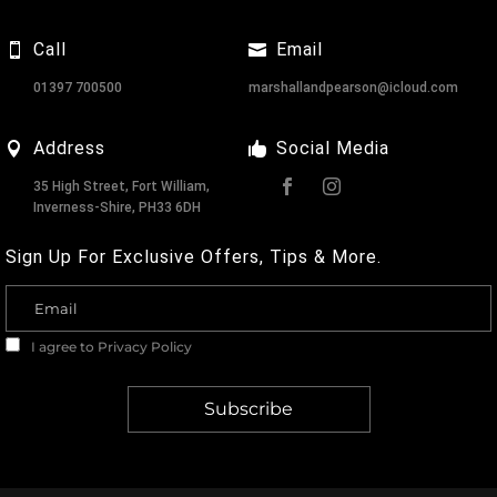
Call
Email
01397 700500
marshallandpearson@icloud.com
Address
Social Media
35 High Street, Fort William,
Inverness-Shire, PH33 6DH
Sign Up For Exclusive Offers, Tips & More.
I agree to
Privacy Policy