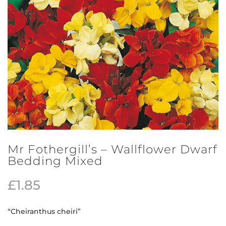
Mr Fothergill’s – Wallflower Dwarf
Bedding Mixed
£
1.85
“Cheiranthus cheiri”