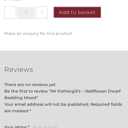
Mr
Add to basket
Fothergill's
-
Wallflower
Make an enquiry for this product
Dwarf
Bedding
Mixed
quantity
Reviews
There are no reviews yet.
Be the first to review “Mr Fothergill’s – Wallflower Dwarf
Bedding Mixed”
Your email address will not be published.
Required fields
are marked
*
Your rating
*