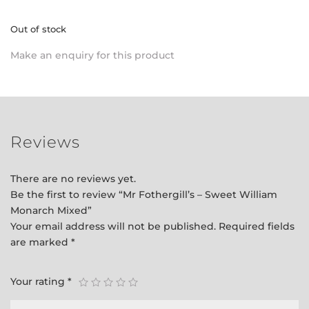
Out of stock
Make an enquiry for this product
Reviews
There are no reviews yet.
Be the first to review “Mr Fothergill’s – Sweet William
Monarch Mixed”
Your email address will not be published.
Required fields
are marked
*
Your rating
*