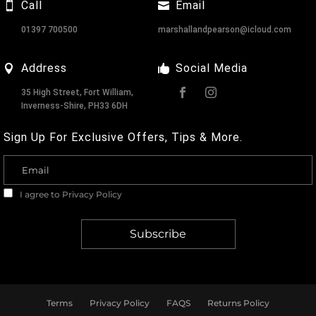
Call
Email
01397 700500
marshallandpearson@icloud.com
Address
Social Media
35 High Street, Fort William,
Inverness-Shire, PH33 6DH
Sign Up For Exclusive Offers, Tips & More.
I agree to
Privacy Policy
Terms
Privacy Policy
FAQS
Returns Policy