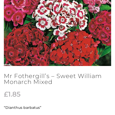
Mr Fothergill’s – Sweet William
Monarch Mixed
£
1.85
“Dianthus barbatus”