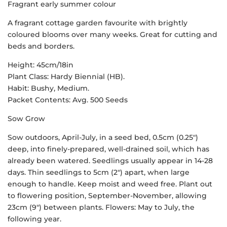
Fragrant early summer colour
A fragrant cottage garden favourite with brightly
coloured blooms over many weeks. Great for cutting and
beds and borders.
Height: 45cm/18in
Plant Class: Hardy Biennial (HB).
Habit: Bushy, Medium.
Packet Contents: Avg. 500 Seeds
Sow Grow
Sow outdoors, April-July, in a seed bed, 0.5cm (0.25″)
deep, into finely-prepared, well-drained soil, which has
already been watered. Seedlings usually appear in 14-28
days. Thin seedlings to 5cm (2″) apart, when large
enough to handle. Keep moist and weed free. Plant out
to flowering position, September-November, allowing
23cm (9″) between plants. Flowers: May to July, the
following year.