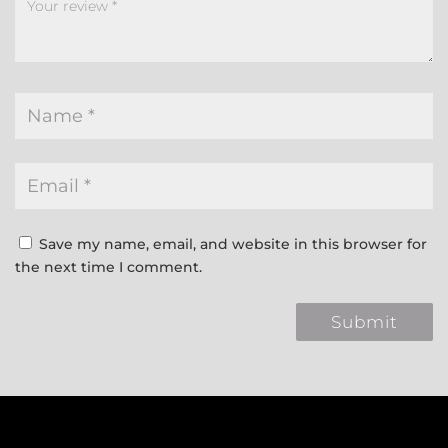
Save my name, email, and website in this browser for
the next time I comment.