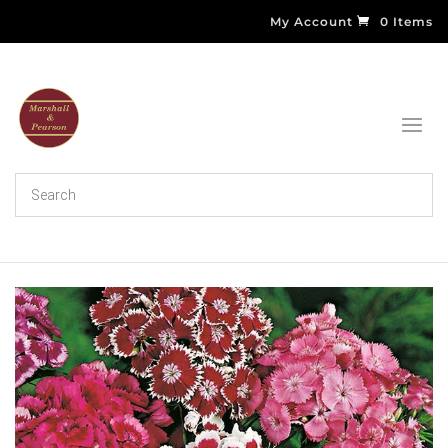
My Account
0 Items