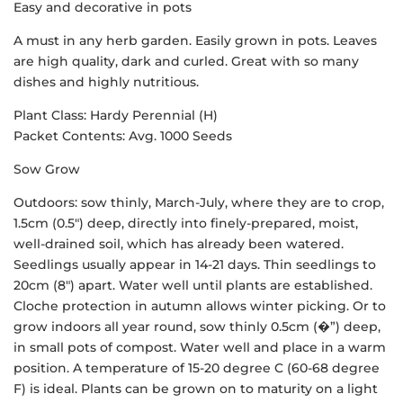
Easy and decorative in pots
A must in any herb garden. Easily grown in pots. Leaves
are high quality, dark and curled. Great with so many
dishes and highly nutritious.
Plant Class: Hardy Perennial (H)
Packet Contents: Avg. 1000 Seeds
Sow Grow
Outdoors: sow thinly, March-July, where they are to crop,
1.5cm (0.5″) deep, directly into finely-prepared, moist,
well-drained soil, which has already been watered.
Seedlings usually appear in 14-21 days. Thin seedlings to
20cm (8″) apart. Water well until plants are established.
Cloche protection in autumn allows winter picking. Or to
grow indoors all year round, sow thinly 0.5cm (�”) deep,
in small pots of compost. Water well and place in a warm
position. A temperature of 15-20 degree C (60-68 degree
F) is ideal. Plants can be grown on to maturity on a light