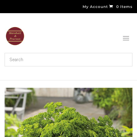
My Account
0 Items