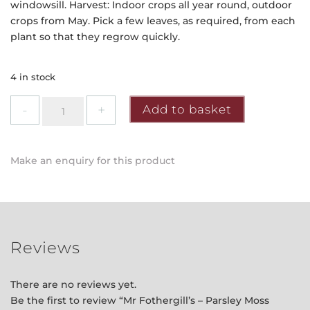
windowsill. Harvest: Indoor crops all year round, outdoor
crops from May. Pick a few leaves, as required, from each
plant so that they regrow quickly.
4 in stock
Mr
Add to basket
Fothergill's
-
Parsley
Make an enquiry for this product
Moss
Curled
2
Seeds
quantity
Reviews
There are no reviews yet.
Be the first to review “Mr Fothergill’s – Parsley Moss