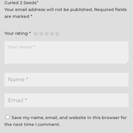
Curled 2 Seeds”
Your email address will not be published.
Required fields
are marked
*
Your rating
*
Save my name, email, and website in this browser for
the next time I comment.