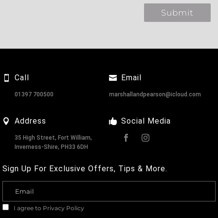
Call
Email
01397 700500
marshallandpearson@icloud.com
Address
Social Media
35 High Street, Fort William,
Inverness-Shire, PH33 6DH
Sign Up For Exclusive Offers, Tips & More.
I agree to
Privacy Policy