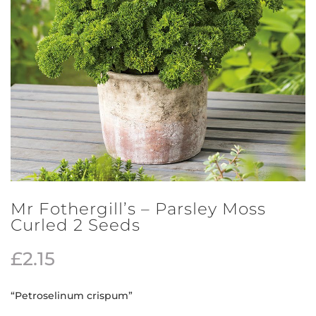
Mr Fothergill’s – Parsley Moss
Curled 2 Seeds
£
2.15
“Petroselinum crispum”