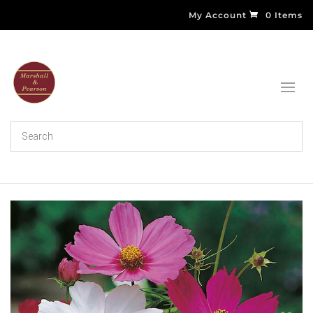
My Account
0 Items