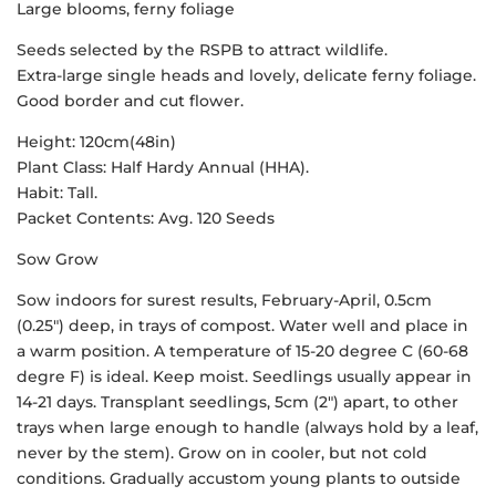
Large blooms, ferny foliage
Seeds selected by the RSPB to attract wildlife.
Extra-large single heads and lovely, delicate ferny foliage.
Good border and cut flower.
Height: 120cm(48in)
Plant Class: Half Hardy Annual (HHA).
Habit: Tall.
Packet Contents: Avg. 120 Seeds
Sow Grow
Sow indoors for surest results, February-April, 0.5cm
(0.25″) deep, in trays of compost. Water well and place in
a warm position. A temperature of 15-20 degree C (60-68
degre F) is ideal. Keep moist. Seedlings usually appear in
14-21 days. Transplant seedlings, 5cm (2″) apart, to other
trays when large enough to handle (always hold by a leaf,
never by the stem). Grow on in cooler, but not cold
conditions. Gradually accustom young plants to outside