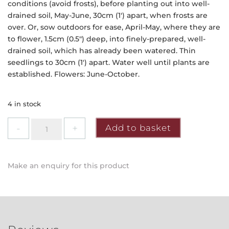
conditions (avoid frosts), before planting out into well-
drained soil, May-June, 30cm (1′) apart, when frosts are
over. Or, sow outdoors for ease, April-May, where they are
to flower, 1.5cm (0.5″) deep, into finely-prepared, well-
drained soil, which has already been watered. Thin
seedlings to 30cm (1′) apart. Water well until plants are
established. Flowers: June-October.
4 in stock
Mr
Add to basket
Fothergill's
-
Cosmos
Make an enquiry for this product
Sensation
Mixed
Seeds
quantity