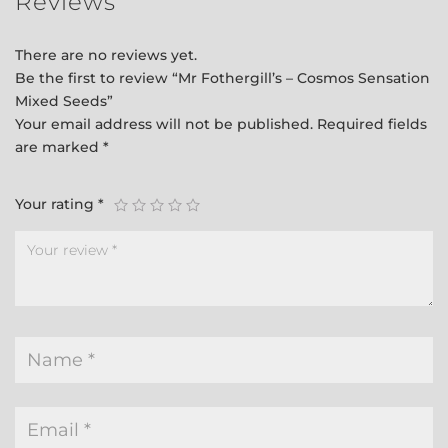
Reviews
There are no reviews yet.
Be the first to review “Mr Fothergill’s – Cosmos Sensation
Mixed Seeds”
Your email address will not be published.
Required fields
are marked
*
Your rating
*