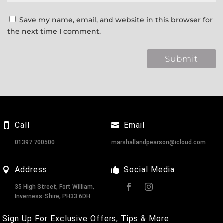
Save my name, email, and website in this browser for
the next time I comment.
Call
Email
01397 700500
marshallandpearson@icloud.com
Address
Social Media
35 High Street, Fort William,
Inverness-Shire, PH33 6DH
Sign Up For Exclusive Offers, Tips & More.