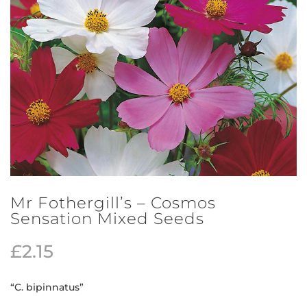
Mr Fothergill’s – Cosmos
Sensation Mixed Seeds
£
2.15
“C. bipinnatus”