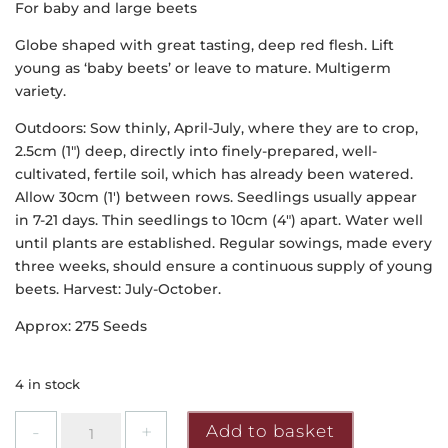
For baby and large beets
Globe shaped with great tasting, deep red flesh. Lift
young as ‘baby beets’ or leave to mature. Multigerm
variety.
Outdoors: Sow thinly, April-July, where they are to crop,
2.5cm (1″) deep, directly into finely-prepared, well-
cultivated, fertile soil, which has already been watered.
Allow 30cm (1′) between rows. Seedlings usually appear
in 7-21 days. Thin seedlings to 10cm (4″) apart. Water well
until plants are established. Regular sowings, made every
three weeks, should ensure a continuous supply of young
beets. Harvest: July-October.
Approx: 275 Seeds
4 in stock
Mr
Add to basket
Fothergill's