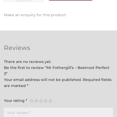
-
Beetroot
Make an enquiry for this product
Perfect
3
quantity
Reviews
There are no reviews yet.
Be the first to review “Mr Fothergill’s – Beetroot Perfect
3”
Your email address will not be published.
Required fields
are marked
*
Your rating
*