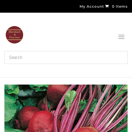
My Account
0 Items