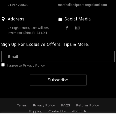
01397 700500
marshallandpearson@icloud.com
Address
Social Media
35 High Street, Fort William,
Inverness-Shire, PH33 6DH
Sign Up For Exclusive Offers, Tips & More.
I agree to
Privacy Policy
Terms
Privacy Policy
FAQS
Returns Policy
Shipping
Contact Us
About Us