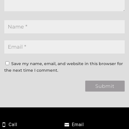
Save my name, email, and website in this browser for
the next time I comment.
Call
Email