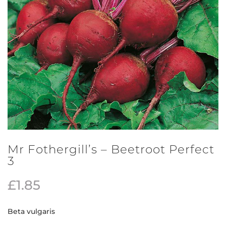
Mr Fothergill’s – Beetroot Perfect
3
£
1.85
Beta vulgaris