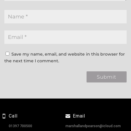
Save my name, email, and website in this browser for
the next time I comment.
Call
Email
01397 700500
marshallandpearson@icloud.com