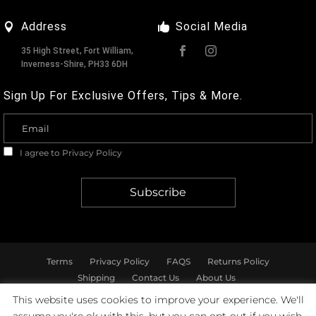
Address
Social Media
35 High Street, Fort William,
Inverness-Shire, PH33 6DH
Sign Up For Exclusive Offers, Tips & More.
I agree to
Privacy Policy
Terms
Privacy Policy
FAQS
Returns Policy
Shipping
Contact Us
About Us
This website uses cookies to improve your experience. We'll
© Marshall & Pearson - All rights reserved.