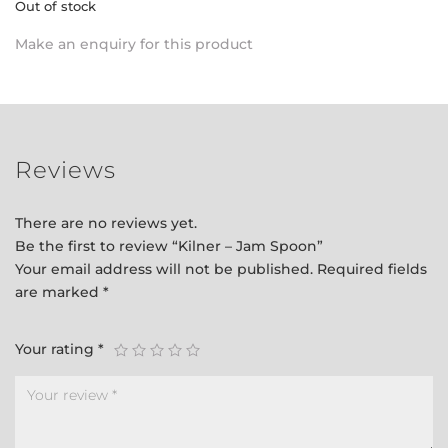
Out of stock
Make an enquiry for this product
Reviews
There are no reviews yet.
Be the first to review “Kilner – Jam Spoon”
Your email address will not be published.
Required fields
are marked
*
Your rating
*