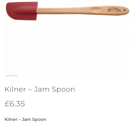
Kilner – Jam Spoon
£
6.35
Kilner – Jam Spoon