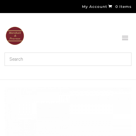
My Account
0 Items