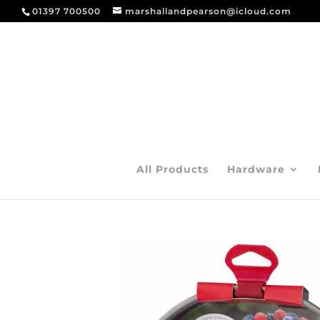
01397 700500
marshallandpearson@icloud.com
All Products
Hardware