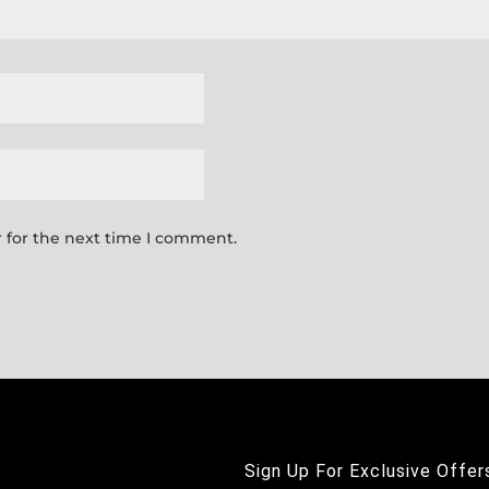
 for the next time I comment.
Sign Up For Exclusive Offer