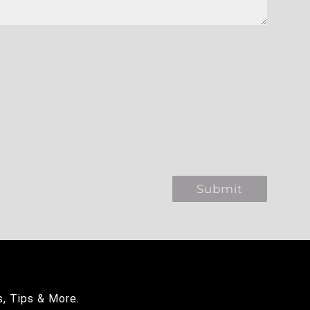
s, Tips & More.