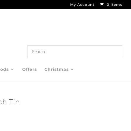
My Account
0 Items
oods
Offers
Christmas
ch Tin