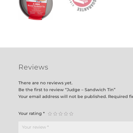
Reviews
There are no reviews yet.
Be the first to review “Judge – Sandwich Tin”
Your email address will not be published.
Required f
Your rating
*