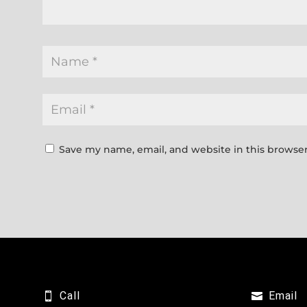
Save my name, email, and website in this browser
Call
Email