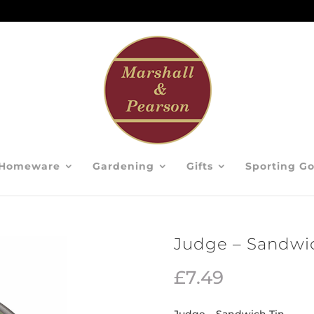
Homeware
Gardening
Gifts
Sporting G
Judge – Sandwi
£
7.49