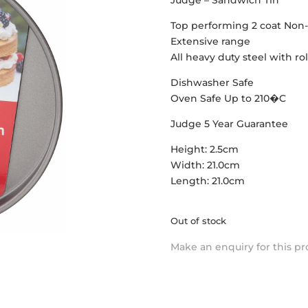
Judge – Sandwich Tin
Top performing 2 coat Non-
Extensive range
All heavy duty steel with r
Dishwasher Safe
Oven Safe Up to 210�C
Judge 5 Year Guarantee
Height: 2.5cm
Width: 21.0cm
Length: 21.0cm
Out of stock
Make an enquiry for this p