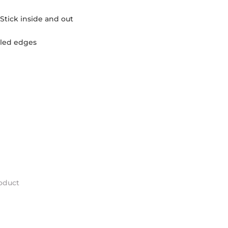
Stick inside and out
olled edges
roduct