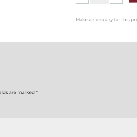
-
Hob
Top
Make an enquiry for this p
Tea
Pot
quantity
ields are marked
*