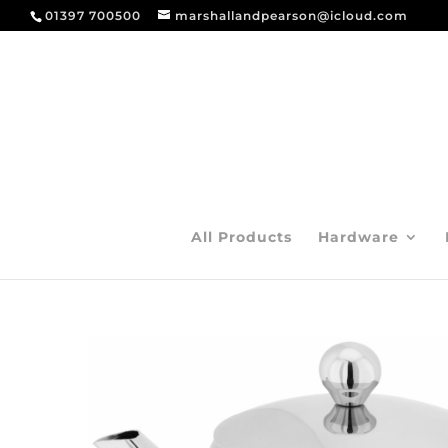
01397 700500
marshallandpearson@icloud.com
All Products
Hardware