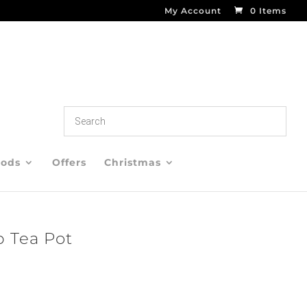
My Account
0 Items
oods
Offers
Christmas
 Tea Pot