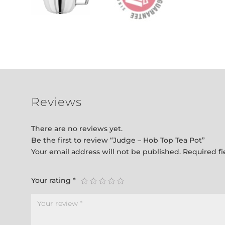
Reviews
There are no reviews yet.
Be the first to review “Judge – Hob Top Tea Pot”
Your email address will not be published.
Required f
Your rating
*