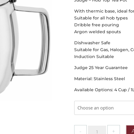
Judge – Hob Top Tea Pot
With thermic base, ideal f
Suitable for all hob types
Dribble free pouring
Argon welded spouts
Dishwasher Safe
Suitable for Gas, Halogen, C
Induction Suitable
Judge 25 Year Guarantee
Material: Stainless Steel
Available Options: 4 Cup / 1L
Judge