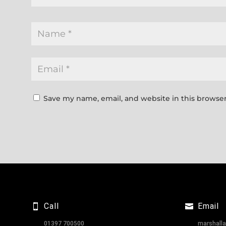
Save my name, email, and website in this browser
Call
Email
01397 700500
marshall