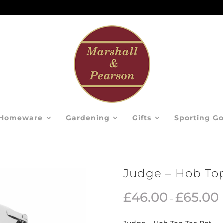
Homeware
Gardening
Gifts
Sporting G
Judge – Hob Top
£
46.00
£
65.00
–