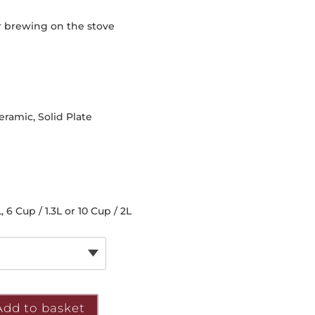
or brewing on the stove
eramic, Solid Plate
, 6 Cup / 1.3L or 10 Cup / 2L
Add to basket