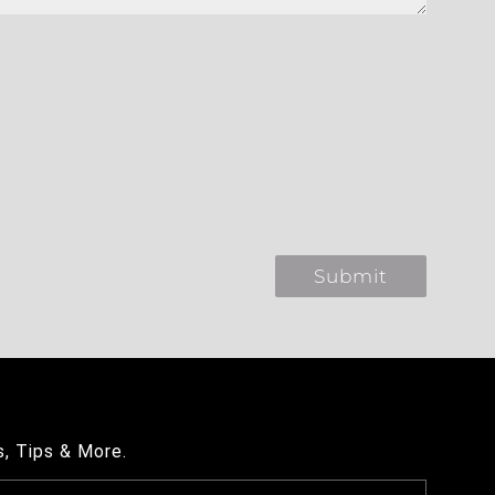
s, Tips & More.