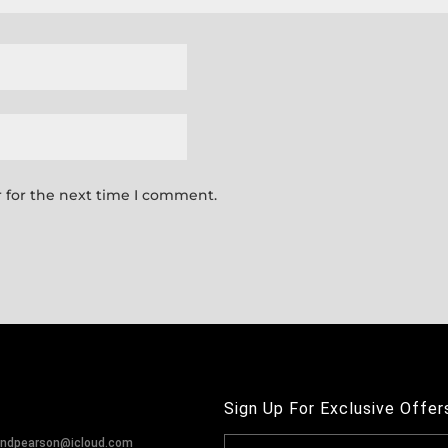
 for the next time I comment.
Sign Up For Exclusive Offer
andpearson@icloud.com