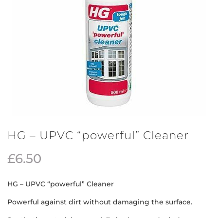
HG – UPVC “powerful” Cleaner
£
6.50
HG – UPVC “powerful” Cleaner
Powerful against dirt without damaging the surface.