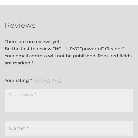
Reviews
There are no reviews yet.
Be the first to review “HG – UPVC “powerful” Cleaner”
Your email address will not be published.
Required fields
are marked
*
Your rating
*