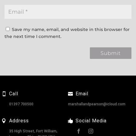
Save my name, email, and website in this browser for
the next time I comment.
Call
Email
01397 700500
marshallandpearson@icloud.com
Address
Social Media
35 High Street, Fort William,