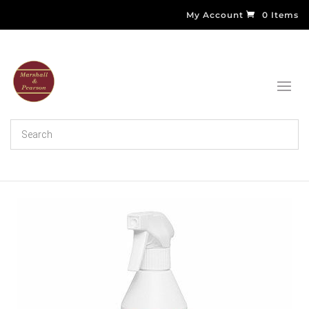
My Account
0 Items