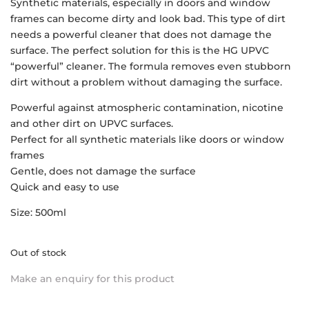
Synthetic materials, especially in doors and window
frames can become dirty and look bad. This type of dirt
needs a powerful cleaner that does not damage the
surface. The perfect solution for this is the HG UPVC
“powerful” cleaner. The formula removes even stubborn
dirt without a problem without damaging the surface.
Powerful against atmospheric contamination, nicotine
and other dirt on UPVC surfaces.
Perfect for all synthetic materials like doors or window
frames
Gentle, does not damage the surface
Quick and easy to use
Size: 500ml
Out of stock
Make an enquiry for this product