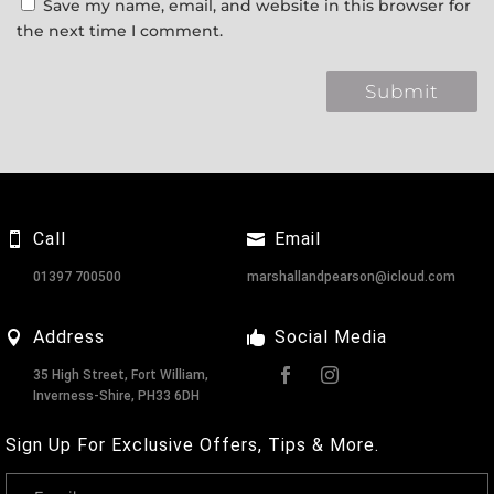
Save my name, email, and website in this browser for
the next time I comment.
Call
Email
01397 700500
marshallandpearson@icloud.com
Address
Social Media
35 High Street, Fort William,
Inverness-Shire, PH33 6DH
Sign Up For Exclusive Offers, Tips & More.