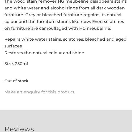
The wood stain remover HG meubeline disappears stains
and white water and alcohol rings from all dark wooden
furniture. Grey or bleached furniture regains its natural
colour and the furniture shines like new. Even scratches
on furniture are camouflaged with HG meubeline.
Repairs white water stains, scratches, bleached and aged
surfaces
Restores the natural colour and shine
Size: 250ml
Out of stock
Make an enquiry for this product
Reviews