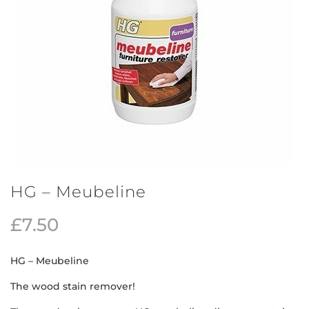
HG – Meubeline
£
7.50
HG – Meubeline
The wood stain remover!