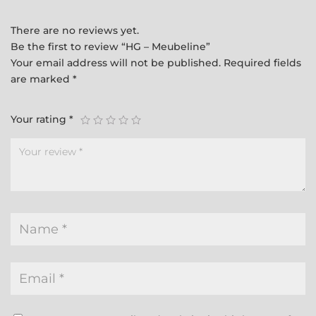
There are no reviews yet.
Be the first to review “HG – Meubeline”
Your email address will not be published.
Required fields
are marked
*
Your rating
*