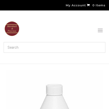
My Account
0 Items