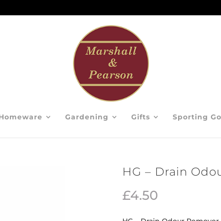
Homeware
Gardening
Gifts
Sporting G
HG – Drain Odo
£
4.50