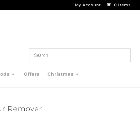
My Account
0 Items
oods
Offers
Christmas
ur Remover