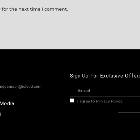
 for the next time I comment.
Sign Up For Exclusive Offer
andpearson@icloud.com
I agree to
Privacy Policy
 Media