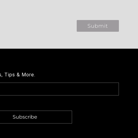
s, Tips & More.