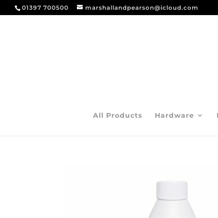
01397 700500
marshallandpearson@icloud.com
All Products
Hardware