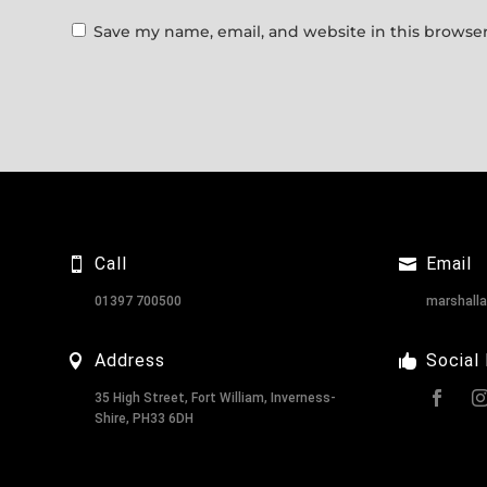
Save my name, email, and website in this browser
Call
Email
01397 700500
marshall
Address
Social
35 High Street, Fort William, Inverness-
Shire, PH33 6DH