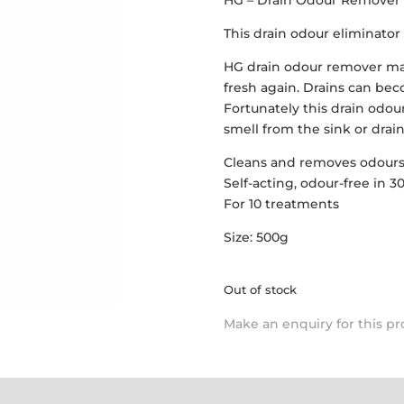
HG – Drain Odour Remover
This drain odour eliminator 
HG drain odour remover ma
fresh again. Drains can bec
Fortunately this drain odou
smell from the sink or drain
Cleans and removes odour
Self-acting, odour-free in 
For 10 treatments
Size: 500g
Out of stock
Make an enquiry for this p