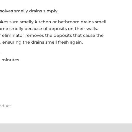
solves smelly drains simply.
kes sure smelly kitchen or bathroom drains smell
ome smelly because of deposits on their walls.
r eliminator removes the deposits that cause the
, ensuring the drains smell fresh again.
s
30 minutes
roduct