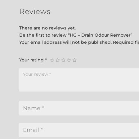
Reviews
There are no reviews yet.
Be the first to review “HG – Drain Odour Remover”
Your email address will not be published.
Required f
Your rating
*