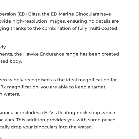
persion (ED) Glass, the ED Marine Binoculars have
ovide high-resolution images, ensuring no details are
nging thanks to the combination of fully multi-coated
ody
ements, the Hawke Endurance range has been created
ated body.
een widely recognised as the ideal magnification for
 7x magnification, you are able to keep a target
h waters.
nocular includes a Hi-Vis floating neck strap which
oculars. This addition provides you with some peace
ally drop your binoculars into the water.
ew