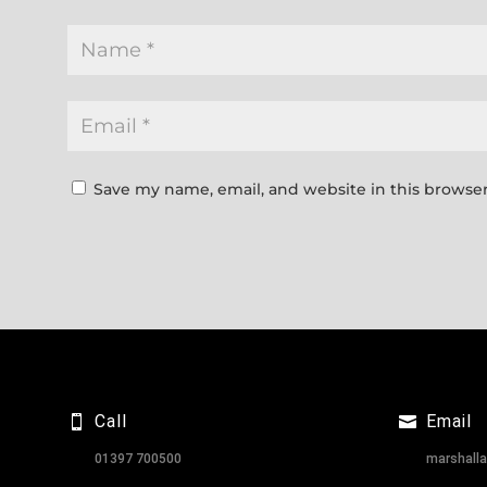
Save my name, email, and website in this browser
Call
Email
01397 700500
marshall