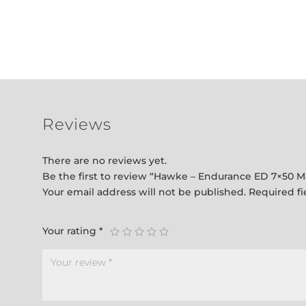
Reviews
There are no reviews yet.
Be the first to review “Hawke – Endurance ED 7×50 M
Your email address will not be published.
Required f
Your rating
*