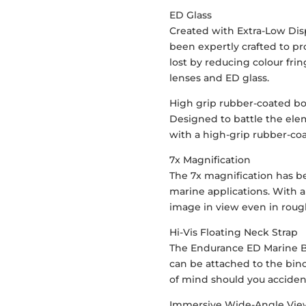
ED Glass
Created with Extra-Low Dis
been expertly crafted to pr
lost by reducing colour fri
lenses and ED glass.
High grip rubber-coated b
Designed to battle the el
with a high-grip rubber-co
7x Magnification
The 7x magnification has b
marine applications. With a
image in view even in roug
Hi-Vis Floating Neck Strap
The Endurance ED Marine Bi
can be attached to the bin
of mind should you accident
Immersive Wide-Angle Vi