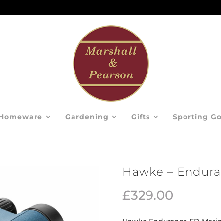
Homeware
Gardening
Gifts
Sporting G
Hawke – Endura
£
329.00