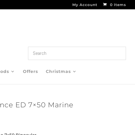
My Account
0 Items
oods
Offers
Christmas
nce ED 7×50 Marine