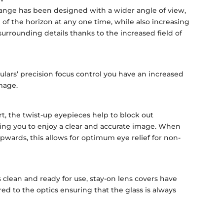
ange has been designed with a wider angle of view,
of the horizon at any one time, while also increasing
r surrounding details thanks to the increased field of
lars’ precision focus control you have an increased
image.
t, the twist-up eyepieces help to block out
ling you to enjoy a clear and accurate image. When
pwards, this allows for optimum eye relief for non-
s clean and ready for use, stay-on lens covers have
d to the optics ensuring that the glass is always