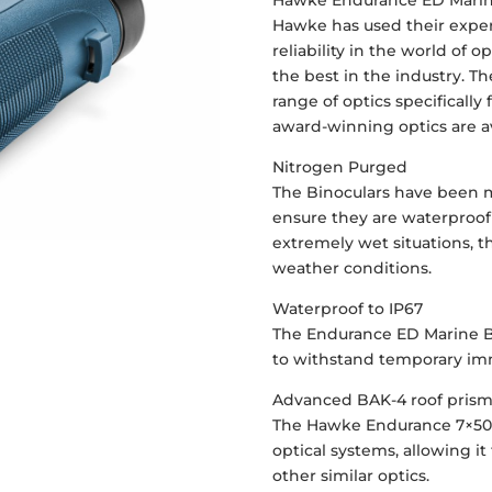
Hawke Endurance ED Marin
Hawke has used their exper
reliability in the world of
the best in the industry. 
range of optics specifically
award-winning optics are av
Nitrogen Purged
The Binoculars have been 
ensure they are waterproof 
extremely wet situations,
weather conditions.
Waterproof to IP67
The Endurance ED Marine B
to withstand temporary imm
Advanced BAK-4 roof pris
The Hawke Endurance 7×50
optical systems, allowing 
other similar optics.