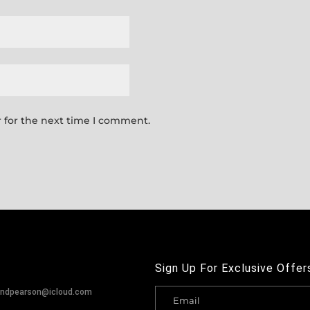
 for the next time I comment.
Sign Up For Exclusive Offer
andpearson@icloud.com