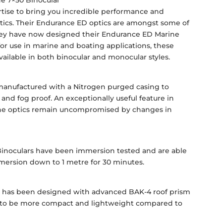
e 7×50 Binocular
tise to bring you incredible performance and
 optics. Their Endurance ED optics are amongst some of
They have now designed their Endurance ED Marine
 for use in marine and boating applications, these
ailable in both binocular and monocular styles.
manufactured with a Nitrogen purged casing to
and fog proof. An exceptionally useful feature in
 the optics remain uncompromised by changes in
inoculars have been immersion tested and are able
ersion down to 1 metre for 30 minutes.
m
 has been designed with advanced BAK-4 roof prism
it to be more compact and lightweight compared to