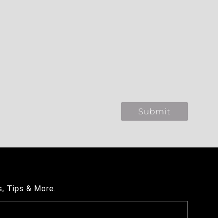
s, Tips & More.