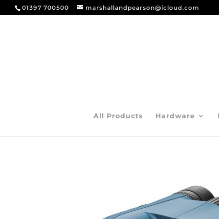
01397 700500
marshallandpearson@icloud.com
All Products
Hardware