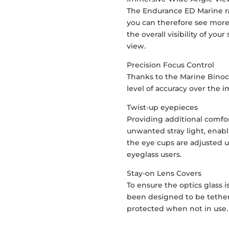
The Endurance ED Marine r
you can therefore see more 
the overall visibility of you
view.
Precision Focus Control
Thanks to the Marine Binocu
level of accuracy over the 
Twist-up eyepieces
Providing additional comfor
unwanted stray light, enab
the eye cups are adjusted u
eyeglass users.
Stay-on Lens Covers
To ensure the optics glass i
been designed to be tethere
protected when not in use.