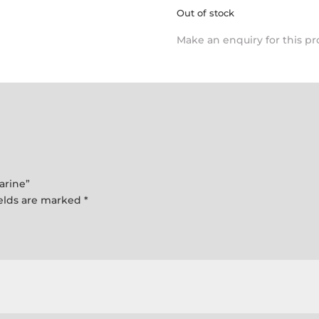
Out of stock
Make an enquiry for this p
arine”
ields are marked
*