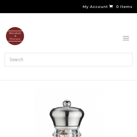
My Account
0 Items