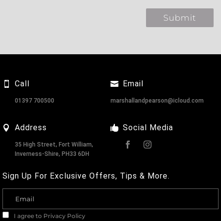
Call
Email
01397 700500
marshallandpearson@icloud.com
Address
Social Media
35 High Street, Fort William,
Inverness-Shire, PH33 6DH
Sign Up For Exclusive Offers, Tips & More.
I agree to
Privacy Policy