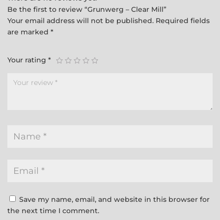
Be the first to review “Grunwerg – Clear Mill”
Your email address will not be published.
Required fields
are marked
*
Your rating
*
Save my name, email, and website in this browser for
the next time I comment.