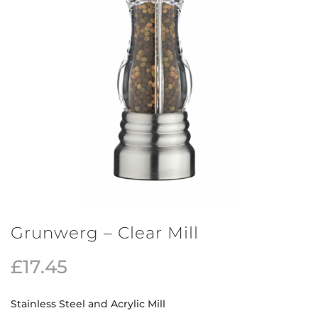
Grunwerg – Clear Mill
£
17.45
Stainless Steel and Acrylic Mill