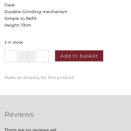
Clear
Durable Grinding mechanism
Simple to Refill
Height: 17cm
2 in stock
Grunwerg
Add to basket
-
Clear
Mill
Make an enquiry for this product
quantity
Reviews
There are no reviews yet.