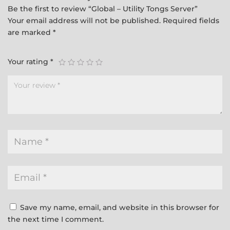
Be the first to review “Global – Utility Tongs Server”
Your email address will not be published.
Required fields
are marked
*
Your rating
*
Save my name, email, and website in this browser for
the next time I comment.