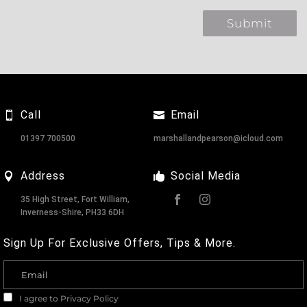
Call
Email
01397 700500
marshallandpearson@icloud.com
Address
Social Media
35 High Street, Fort William,
Inverness-Shire, PH33 6DH
Sign Up For Exclusive Offers, Tips & More.
I agree to
Privacy Policy