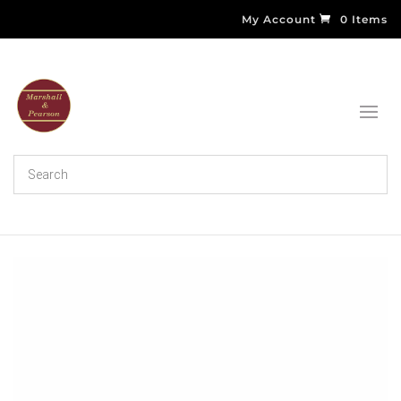
My Account
0 Items