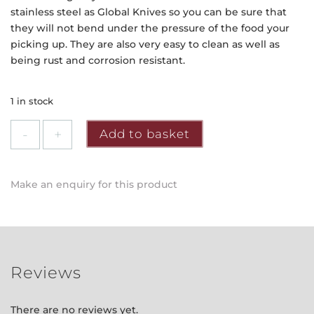
stainless steel as Global Knives so you can be sure that
they will not bend under the pressure of the food your
picking up. They are also very easy to clean as well as
being rust and corrosion resistant.
1 in stock
Global
Add to basket
-
Utility
Tongs
Make an enquiry for this product
Server
quantity
Reviews
There are no reviews yet.