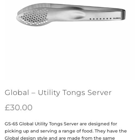
Global – Utility Tongs Server
£
30.00
GS-65 Global Utility Tongs Server are designed for
picking up and serving a range of food. They have the
Global design style and are made from the same