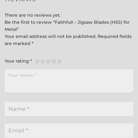
There are no reviews yet.
Be the first to review “Faithfull – Jigsaw Blades (HSS) for
Metal”
Your email address will not be published.
Required fields
are marked
*
Your rating
*