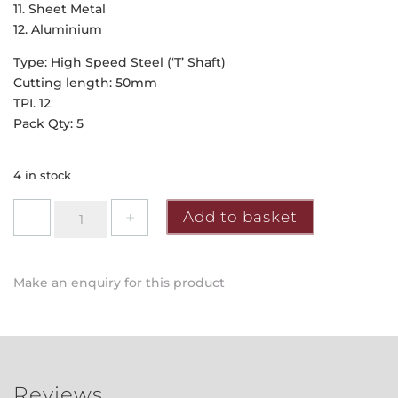
11. Sheet Metal
12. Aluminium
Type: High Speed Steel (‘T’ Shaft)
Cutting length: 50mm
TPI. 12
Pack Qty: 5
4 in stock
Faithfull
Add to basket
-
Jigsaw
Blades
Make an enquiry for this product
(HSS)
for
Metal
quantity
Reviews