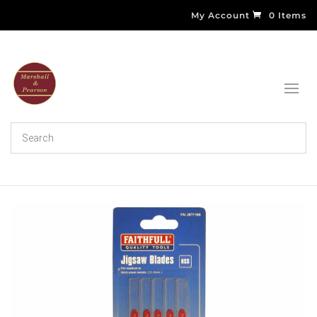
My Account
0 Items