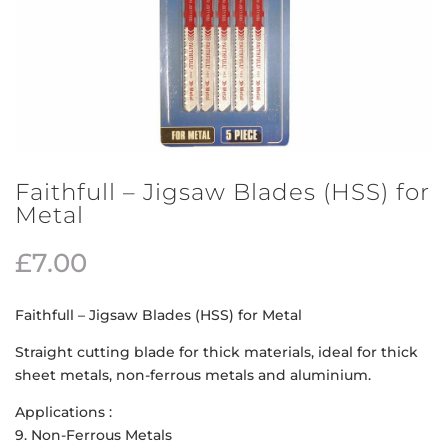
Faithfull – Jigsaw Blades (HSS) for
Metal
£
7.00
Faithfull – Jigsaw Blades (HSS) for Metal
Straight cutting blade for thick materials, ideal for thick
sheet metals, non-ferrous metals and aluminium.
Applications :
9. Non-Ferrous Metals