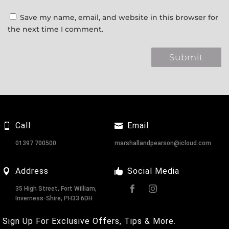
Save my name, email, and website in this browser for
the next time I comment.
Call
Email
01397 700500
marshallandpearson@icloud.com
Address
Social Media
35 High Street, Fort William,
Inverness-Shire, PH33 6DH
Sign Up For Exclusive Offers, Tips & More.