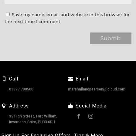
Save my name, email, and website in this browser for
the next time I comment.
Call
Email
01397 700500
marshallandpearson@icloud.com
Address
Social Media
35 High Street, Fort William,
Inverness-Shire, PH33 6DH
Sign Up For Exclusive Offers, Tips & More.