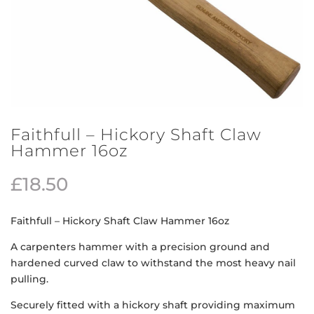
Faithfull – Hickory Shaft Claw
Hammer 16oz
£
18.50
Faithfull – Hickory Shaft Claw Hammer 16oz
A carpenters hammer with a precision ground and
hardened curved claw to withstand the most heavy nail
pulling.
Securely fitted with a hickory shaft providing maximum