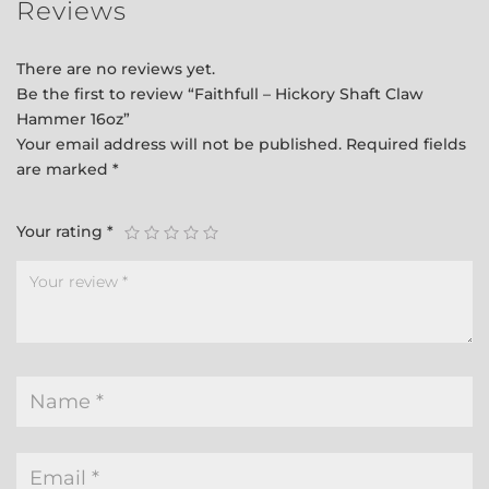
Reviews
There are no reviews yet.
Be the first to review “Faithfull – Hickory Shaft Claw
Hammer 16oz”
Your email address will not be published.
Required fields
are marked
*
Your rating
*