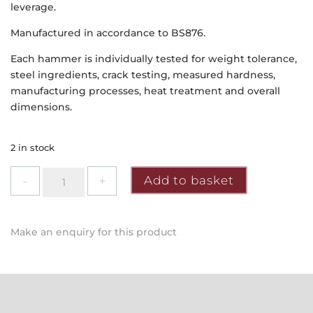
leverage.
Manufactured in accordance to BS876.
Each hammer is individually tested for weight tolerance,
steel ingredients, crack testing, measured hardness,
manufacturing processes, heat treatment and overall
dimensions.
2 in stock
Faithfull
Add to basket
-
Hickory
Shaft
Make an enquiry for this product
Claw
Hammer
16oz
quantity