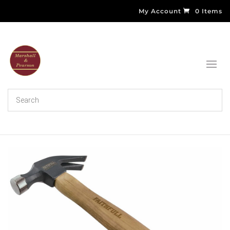
My Account
0 Items