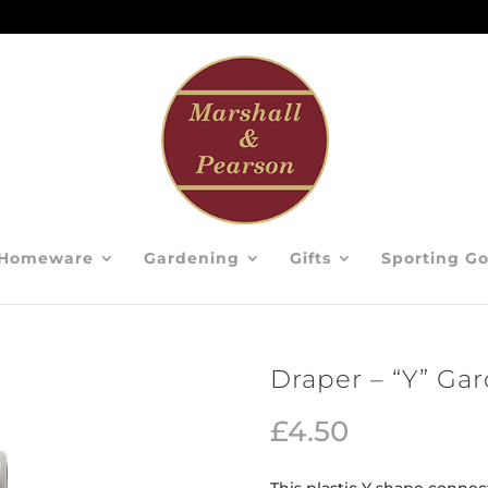
Homeware
Gardening
Gifts
Sporting G
Draper – “Y” Ga
£
4.50