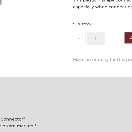
This plastic Y shape connec
especially when connectin
5 in stock
Draper
-
"Y"
Garden
Make an enquiry for this p
Hose
Pipe
Connector
quantity
e Connector”
ields are marked
*