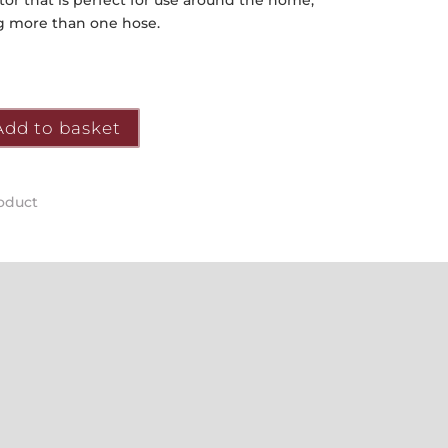
tor that is perfect for use around the home,
g more than one hose.
Add to basket
roduct