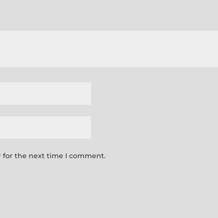
 for the next time I comment.