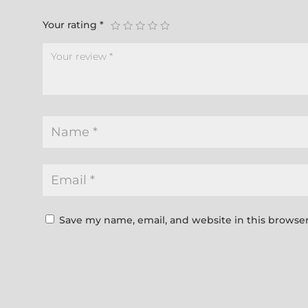
Your rating
*
Save my name, email, and website in this browser