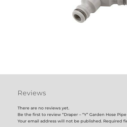
Reviews
There are no reviews yet.
Be the first to review “Draper – “Y” Garden Hose Pip
Your email address will not be published.
Required f