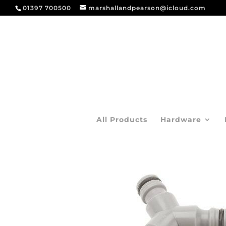
01397 700500
marshallandpearson@icloud.com
All Products
Hardware