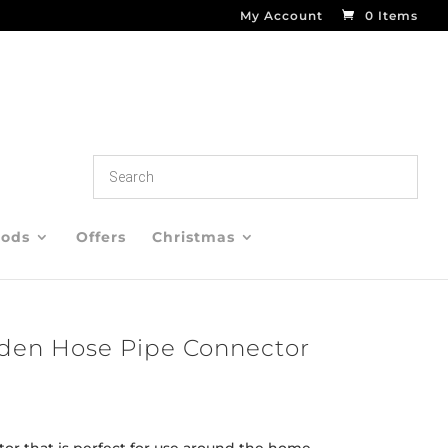
My Account
0 Items
oods
Offers
Christmas
rden Hose Pipe Connector