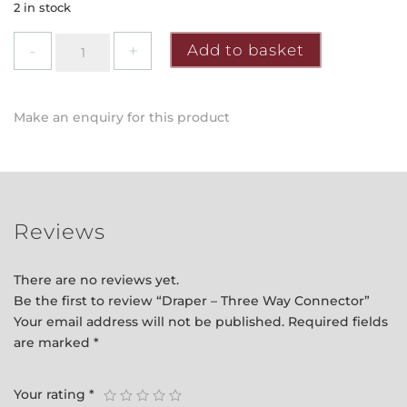
2 in stock
Draper
Add to basket
-
Three
Way
Make an enquiry for this product
Connector
quantity
Reviews
There are no reviews yet.
Be the first to review “Draper – Three Way Connector”
Your email address will not be published.
Required fields
are marked
*
Your rating
*