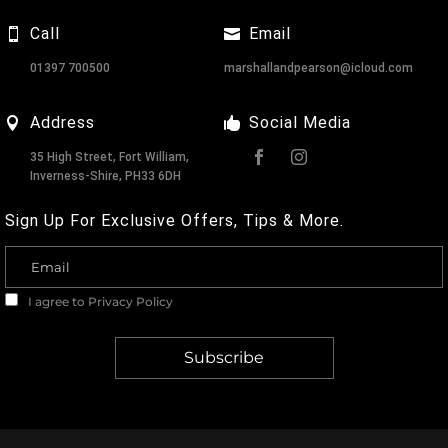
Call
Email
01397 700500
marshallandpearson@icloud.com
Address
Social Media
35 High Street, Fort William,
Inverness-Shire, PH33 6DH
Sign Up For Exclusive Offers, Tips & More.
I agree to
Privacy Policy