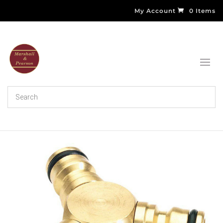
My Account
0 Items