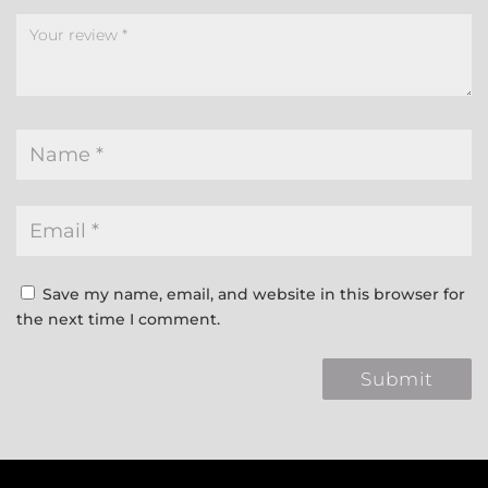
Save my name, email, and website in this browser for
the next time I comment.