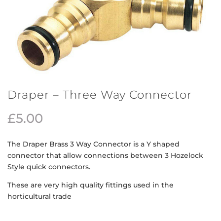
Draper – Three Way Connector
£
5.00
The Draper Brass 3 Way Connector is a Y shaped
connector that allow connections between 3 Hozelock
Style quick connectors.
These are very high quality fittings used in the
horticultural trade