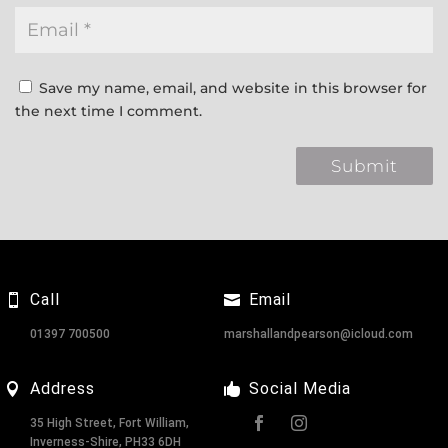
Save my name, email, and website in this browser for
the next time I comment.
Call
Email
01397 700500
marshallandpearson@icloud.com
Address
Social Media
35 High Street, Fort William,
Inverness-Shire, PH33 6DH