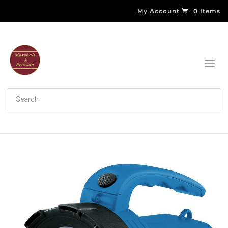
My Account
0 Items