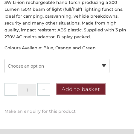
3W Li-ion rechargeable hand torch producing a 200
Lumen 150M beam of light (full/half) lighting functions.
Ideal for camping, caravanning, vehicle breakdowns,
security and many other situations. Made from high
quality, impact resistant ABS plastic. Supplied with 3 pin
230V AC mains adaptor. Display packed.
Colours Available: Blue, Orange and Green
Draper
Add to basket
-
Rechargable
Spotlight
Make an enquiry for this product
Torch
quantity