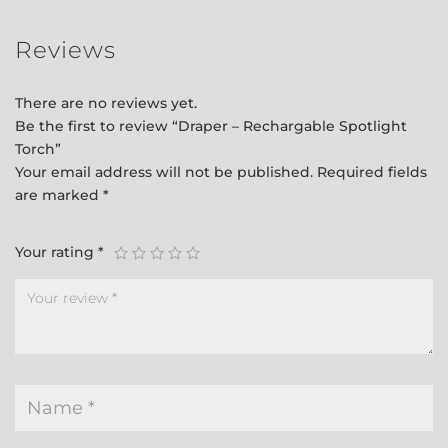
Reviews
There are no reviews yet.
Be the first to review “Draper – Rechargable Spotlight
Torch”
Your email address will not be published.
Required fields
are marked
*
Your rating
*