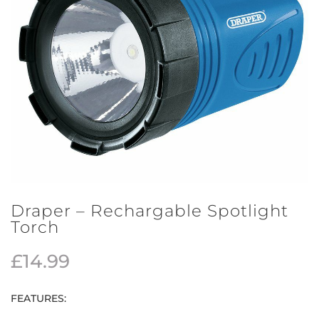
Draper – Rechargable Spotlight
Torch
£
14.99
FEATURES: