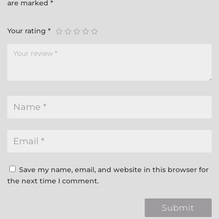
are marked
*
Your rating
*
Save my name, email, and website in this browser for
the next time I comment.