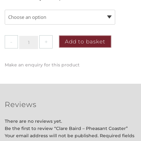
Clare
Add to basket
Baird
-
Pheasant
Make an enquiry for this product
Coaster
quantity
Reviews
There are no reviews yet.
Be the first to review “Clare Baird – Pheasant Coaster”
Your email address will not be published.
Required fields