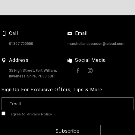
Call
Email
01397 700500
marshallandpearson@icloud.com
Address
Social Media
35 High Street, Fort William,
Inverness-Shire, PH33 6DH
Sign Up For Exclusive Offers, Tips & More.
I agree to
Privacy Policy