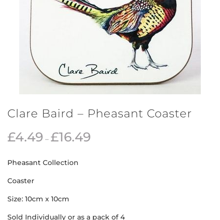
Clare Baird – Pheasant Coaster
£
4.49
£
16.49
–
Pheasant Collection
Coaster
Size: 10cm x 10cm
Sold Individually or as a pack of 4