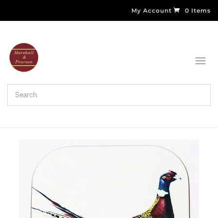
My Account
0 Items