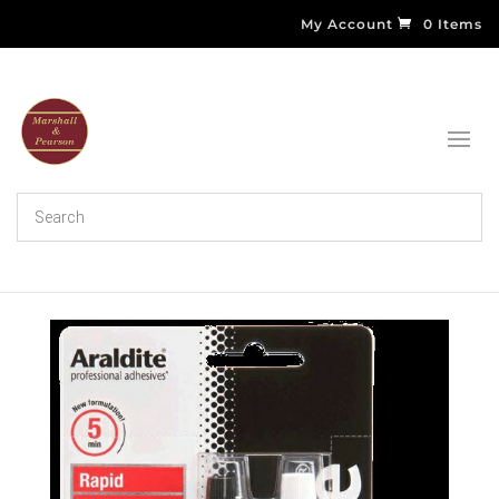
My Account
0 Items