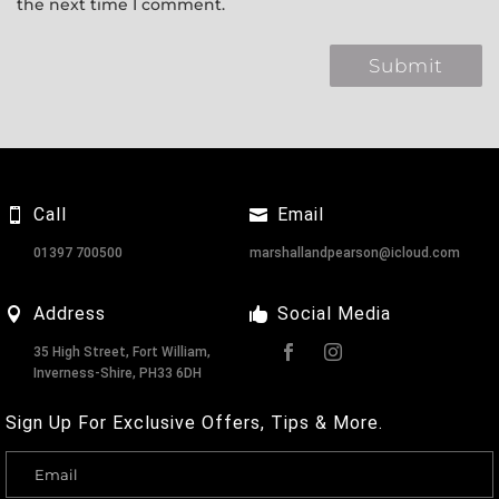
the next time I comment.
Call
Email
01397 700500
marshallandpearson@icloud.com
Address
Social Media
35 High Street, Fort William,
Inverness-Shire, PH33 6DH
Sign Up For Exclusive Offers, Tips & More.