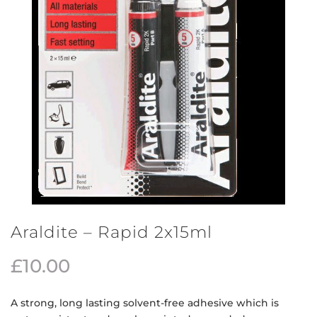
Araldite – Rapid 2x15ml
£
10.00
A strong, long lasting solvent-free adhesive which is