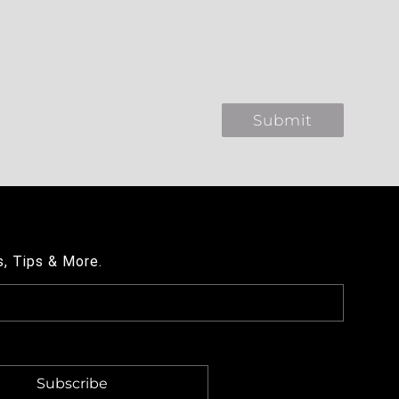
s, Tips & More.