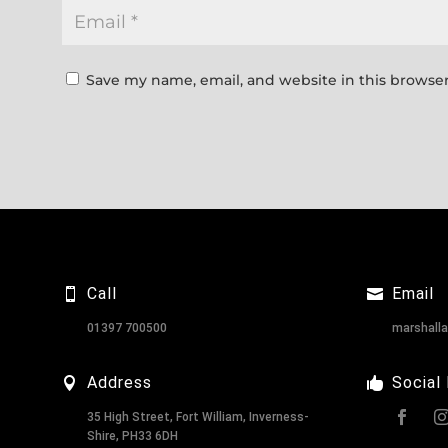
Save my name, email, and website in this browser
Call
Email
01397 700500
marshall
Address
Social
35 High Street, Fort William, Inverness-
Shire, PH33 6DH