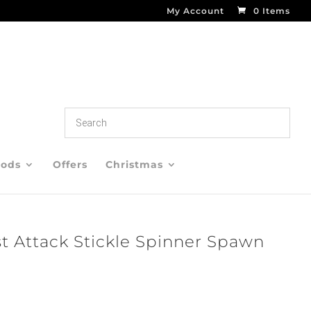
My Account
0 Items
oods
Offers
Christmas
st Attack Stickle Spinner Spawn