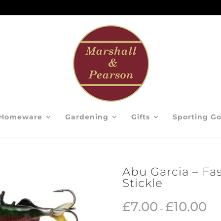
Homeware
Gardening
Gifts
Sporting G
Abu Garcia – Fa
Stickle
£
7.00
£
10.00
–