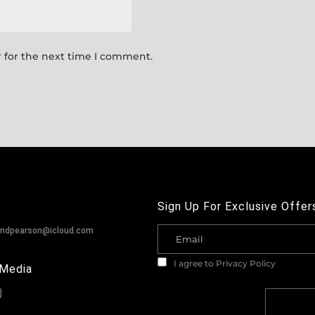
 for the next time I comment.
Sign Up For Exclusive Offer
andpearson@icloud.com
I agree to
Privacy Policy
 Media