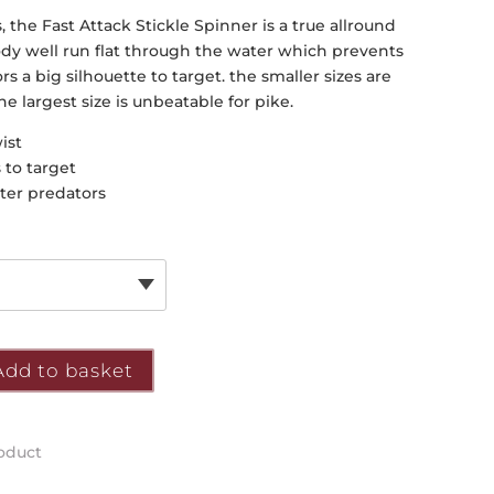
s, the Fast Attack Stickle Spinner is a true allround
c body well run flat through the water which prevents
rs a big silhouette to target. the smaller sizes are
he largest size is unbeatable for pike.
ist
 to target
ater predators
Add to basket
roduct