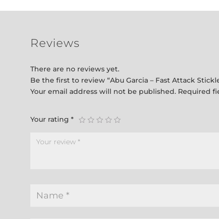
Reviews
There are no reviews yet.
Be the first to review “Abu Garcia – Fast Attack Stic
Your email address will not be published.
Required f
Your rating
*