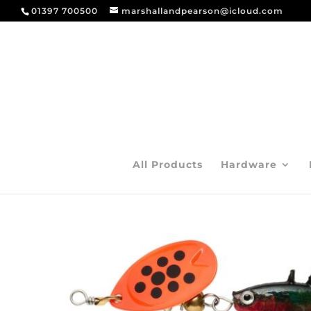
01397 700500
marshallandpearson@icloud.com
All Products
Hardware