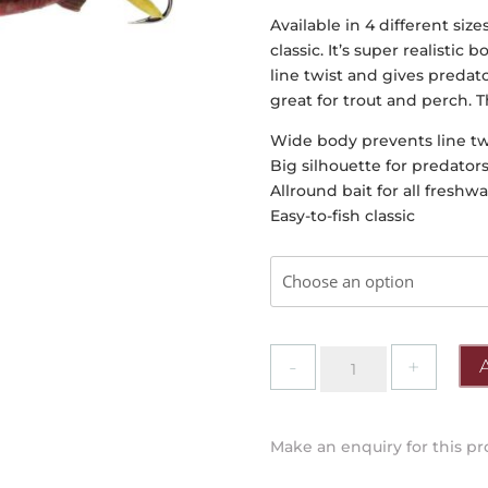
Available in 4 different size
classic. It’s super realisti
line twist and gives predato
great for trout and perch. T
Wide body prevents line tw
Big silhouette for predators
Allround bait for all freshw
Easy-to-fish classic
Abu
Garcia
-
Fast
Make an enquiry for this p
Attack
Stickle