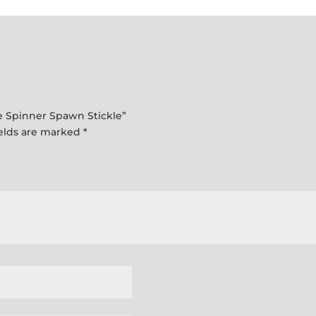
Spinner
Spawn
Stickle
quantity
kle Spinner Spawn Stickle”
ields are marked
*