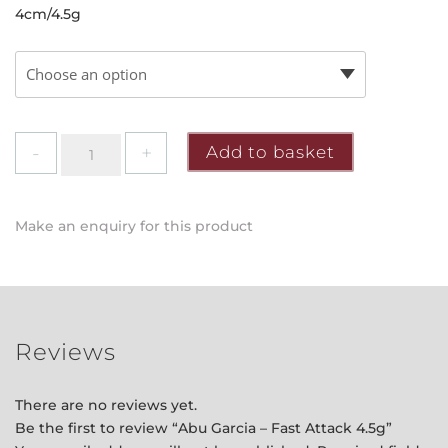
4cm/4.5g
Abu
Add to basket
Garcia
-
Fast
Make an enquiry for this product
Attack
4.5g
quantity
Reviews
There are no reviews yet.
Be the first to review “Abu Garcia – Fast Attack 4.5g”