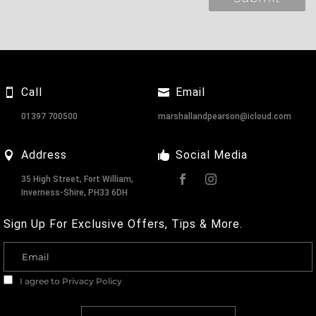
Call
Email
01397 700500
marshallandpearson@icloud.com
Address
Social Media
35 High Street, Fort William,
Inverness-Shire, PH33 6DH
Sign Up For Exclusive Offers, Tips & More.
I agree to
Privacy Policy