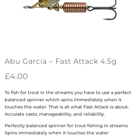
Abu Garcia – Fast Attack 4.5g
£
4.00
To fish for trout in the streams you have to use a perfect
balanced spinner which spins immediately when it
touches the water. That is all what Fast Attack is about.
Accurate casts, manageability, and reliability.
Perfectly balanced spinner for trout fishing in streams
Spins immediately when it touches the water