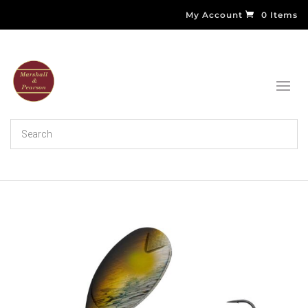
My Account
0 Items