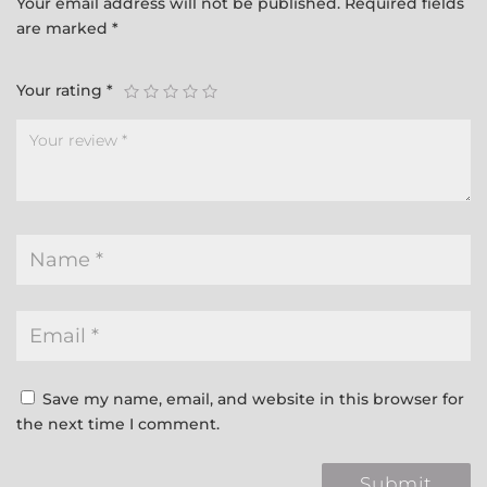
Your email address will not be published.
Required fields
are marked
*
Your rating
*
Save my name, email, and website in this browser for
the next time I comment.