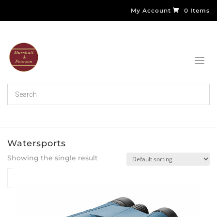
My Account
0 Items
Watersports
Showing the single result