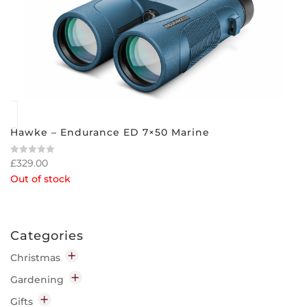
Hawke – Endurance ED 7×50 Marine
£
329.00
Rated
0
Out of stock
out
of
5
Categories
Christmas
Decorations
Gardening
Indoor
Garden Chemicals
Gifts