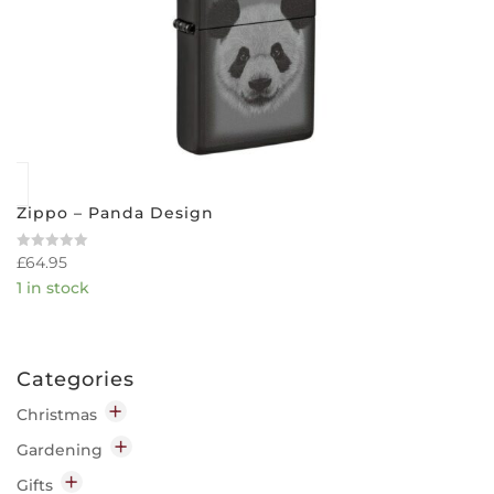
Zippo – Panda Design
£
64.95
Rated
0
1 in stock
out
of
5
Categories
Christmas
Decorations
Gardening
Indoor
Garden Chemicals
Gifts