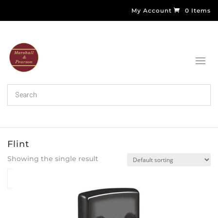
My Account
0 Items
Flint
Showing the single result