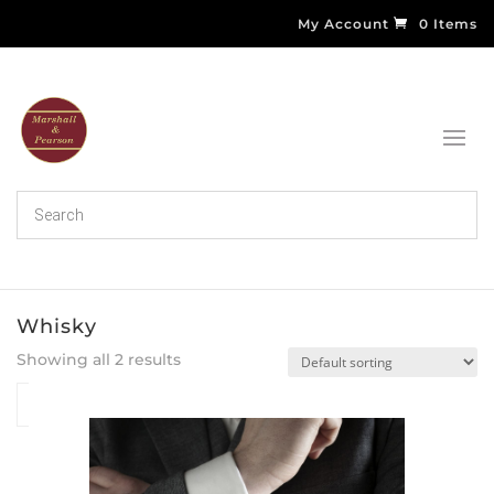
My Account
0 Items
Whisky
Showing all 2 results