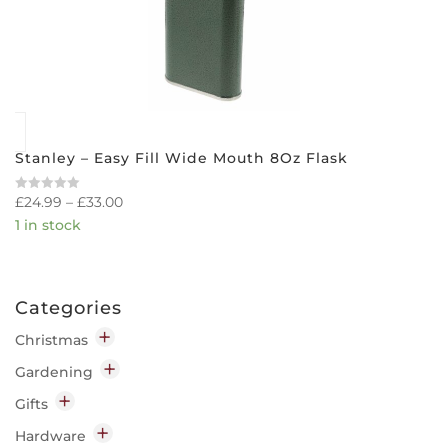
Stanley – Easy Fill Wide Mouth 8Oz Flask
£
24.99
–
£
33.00
Rated
0
1 in stock
out
of
5
Categories
Christmas
Decorations
Gardening
Indoor
Garden Chemicals
Gifts
Outdoor
Disease & Pest Control
Home
Hardware
Lighting