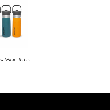
low Water Bottle