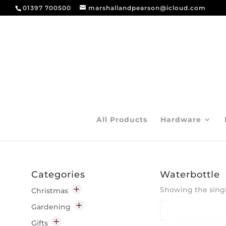
01397 700500
marshallandpearson@icloud.com
All Products
Hardware
Categories
Waterbottle
Showing the singl
Christmas
Decorations
Gardening
Indoor
Garden Chemicals
Gifts