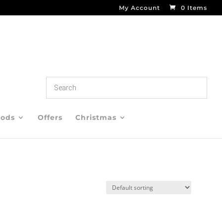
My Account
0 Items
oods
Offers
Christmas