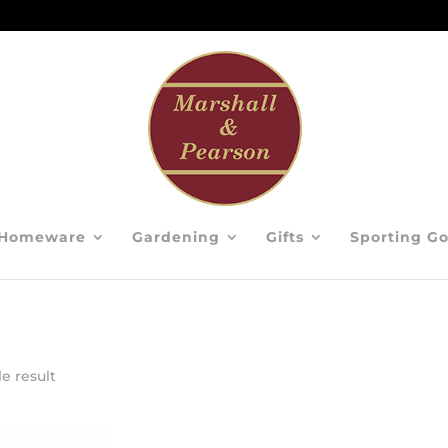
Homeware
Gardening
Gifts
Sporting G
e result