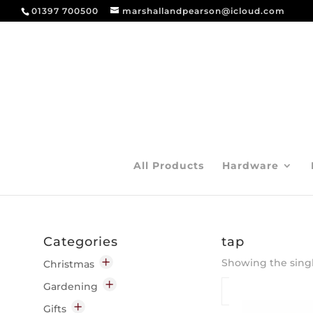
01397 700500
marshallandpearson@icloud.com
All Products
Hardware
Categories
tap
Showing the singl
Christmas
Decorations
Gardening
Indoor
Garden Chemicals
Gifts