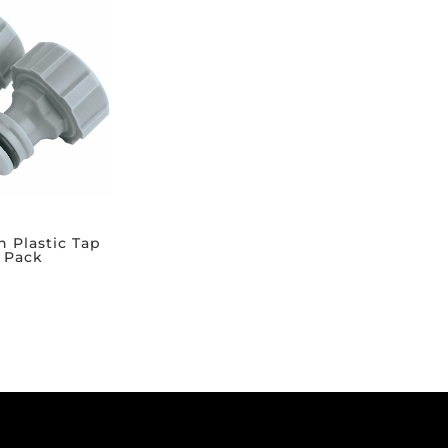
h Plastic Tap
 Pack