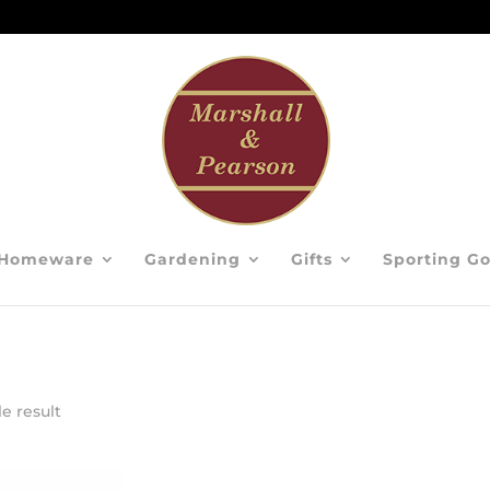
Homeware
Gardening
Gifts
Sporting G
e result