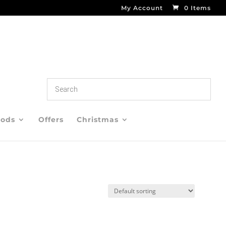
My Account
0 Items
oods
Offers
Christmas