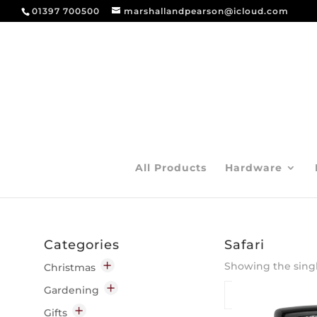
01397 700500
marshallandpearson@icloud.com
All Products
Hardware
Categories
Safari
Showing the singl
Christmas
Decorations
Gardening
Indoor
Garden Chemicals
Gifts