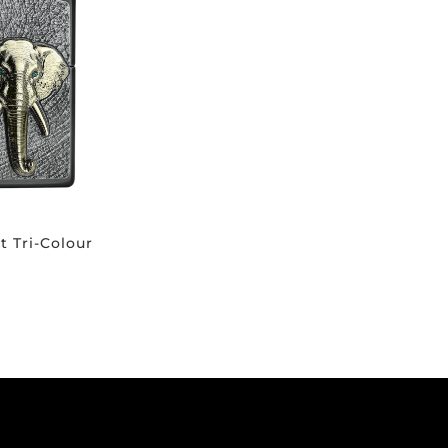
t Tri-Colour