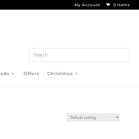
My Account
0 Items
oods
Offers
Christmas