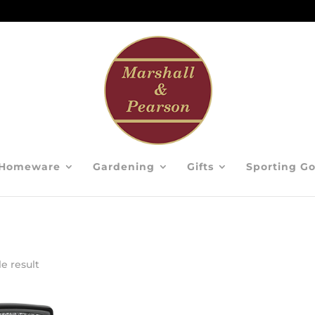
Homeware
Gardening
Gifts
Sporting G
e result