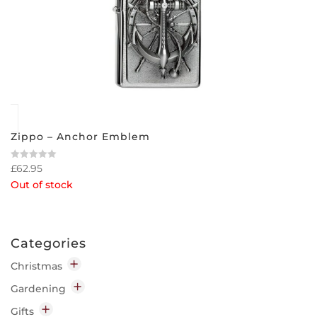
Zippo – Anchor Emblem
£
62.95
Rated
0
Out of stock
out
of
5
Categories
Christmas
Decorations
Gardening
Indoor
Garden Chemicals
Gifts