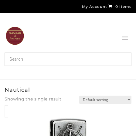
My Account
0 Items
Nautical
Showing the single result